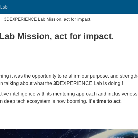
Lab
3DEXPERIENCE Lab Mission, act for impact.
b Mission, act for impact.
ng it was the opportunity to re affirm our purpose, and strength
en talking about what the
3D
EXPERIENCE Lab is doing !
ctive intelligence with its mentoring approach and inclusiveness 
an deep tech ecosystem is now booming.
It's time to act
.