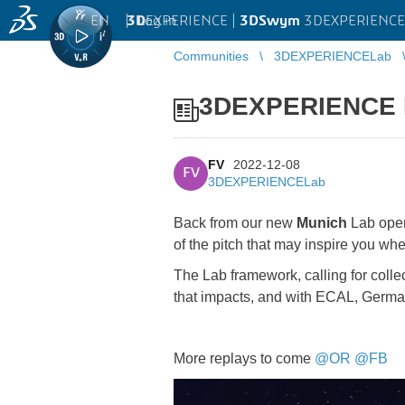
EN
|
Log in
3D
EXPERIENCE |
3DSwym
3DEXPERIENCE
Communities
3DEXPERIENCELab
3DEXPERIENCE La
FV
2022-12-08
FV
3DEXPERIENCELab
Back from our new
Munich
Lab openi
of the pitch that may inspire you wh
The Lab framework, calling for colle
that impacts, and with ECAL, Germ
More replays to come
@OR
@FB