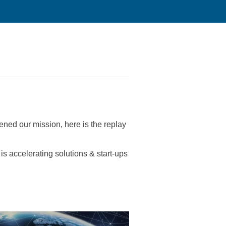
ened our mission, here is the replay
is accelerating solutions & start-ups