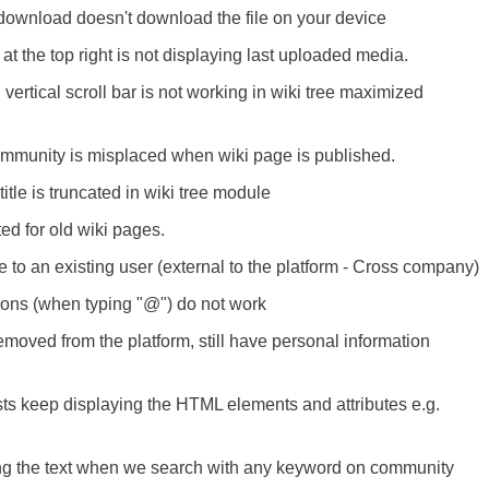
download doesn't download the file on your device
at the top right is not displaying last uploaded media.
vertical scroll bar is not working in wiki tree maximized
community is misplaced when wiki page is published.
tle is truncated in wiki tree module
ted for old wiki pages.
e to an existing user (external to the platform - Cross company)
ions (when typing "@") do not work
oved from the platform, still have personal information
ts keep displaying the HTML elements and attributes e.g.
ing the text when we search with any keyword on community