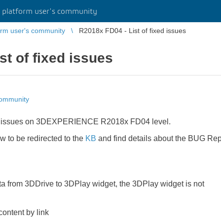
platform user's community
rm user's community
R2018x FD04 - List of fixed issues
st of fixed issues
community
fixed issues on 3DEXPERIENCE R2018x FD04 level.
ow to be redirected to the
KB
and find details about the BUG Rep
a from 3DDrive to 3DPlay widget, the 3DPlay widget is not
ontent by link