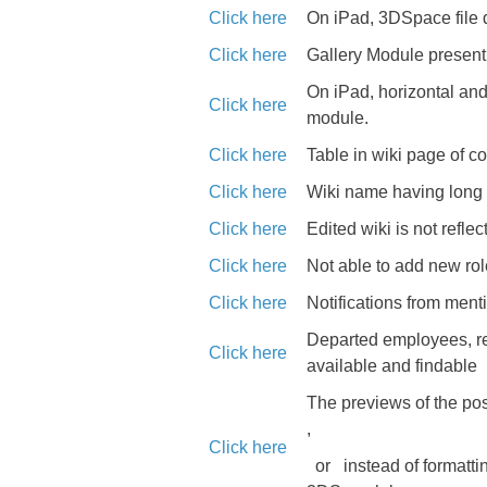
Click here
On iPad, 3DSpace file 
Click here
Gallery Module present 
On iPad, horizontal and 
Click here
module.
Click here
Table in wiki page of 
Click here
Wiki name having long ti
Click here
Edited wiki is not reflec
Click here
Not able to add new rol
Click here
Notifications from ment
Departed employees, rem
Click here
available and findable
The previews of the pos
,
Click here
or
instead of formatt