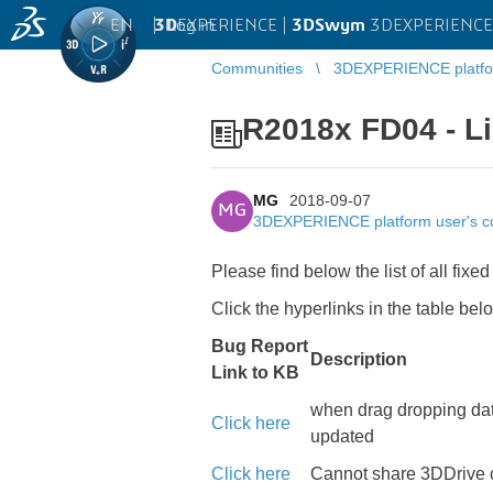
EN
|
Log in
3D
EXPERIENCE |
3DSwym
3DEXPERIENCE 
Communities
3DEXPERIENCE platfo
R2018x FD04 - Li
MG
2018-09-07
MG
3DEXPERIENCE platform user's 
Please find below the list of all 
Click the hyperlinks in the table bel
Bug Report
Description
Link to KB
when drag dropping dat
Click here
updated
Click here
Cannot share 3DDrive c