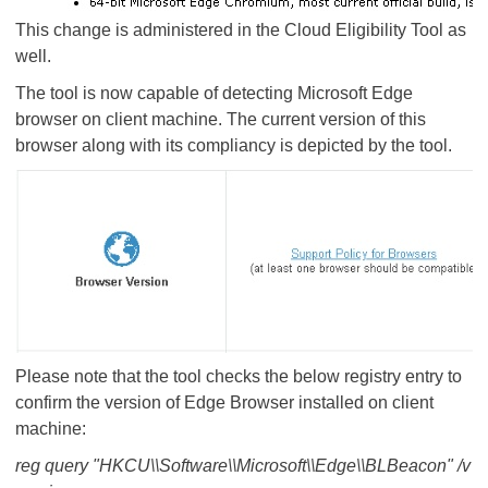
This change is administered in the Cloud Eligibility Tool as
well.
The tool is now capable of detecting Microsoft Edge
browser on client machine. The current version of this
browser along with its compliancy is depicted by the tool.
Please note that the tool checks the below registry entry to
confirm the version of Edge Browser installed on client
machine:
reg query "HKCU\\Software\\Microsoft\\Edge\\BLBeacon" /v