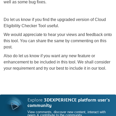
well as some bug fixes.
Do let us know if you find the upgraded version of Cloud
Eligibility Checker Tool useful.
We would appreciate to hear your views and feedback onto
this tool. You can share the same by commenting on this
post.
Also do let us know if you want any new feature or
enhancement to be included in this tool. We shall consider
your requirement and try our best to include it in our tool.
Explore
3DEXPERIENCE platform user's
community
View comments, discover new content, interact with
peers & contribute to the community