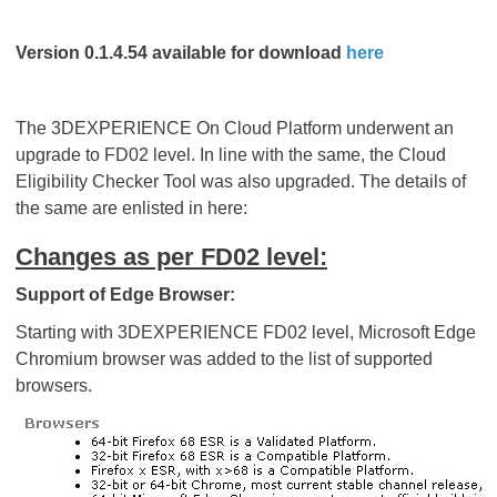
Version 0.1.4.54 available for download
here
The 3DEXPERIENCE On Cloud Platform underwent an
upgrade to FD02 level. In line with the same, the Cloud
Eligibility Checker Tool was also upgraded. The details of
the same are enlisted in here:
Changes as per FD02 level:
Support of Edge Browser:
Starting with 3DEXPERIENCE FD02 level, Microsoft Edge
Chromium browser was added to the list of supported
browsers.