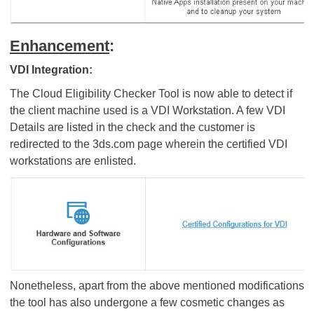
Enhancement
:
VDI Integration:
The Cloud Eligibility Checker Tool is now able to detect if
the client machine used is a VDI Workstation. A few VDI
Details are listed in the check and the customer is
redirected to the 3ds.com page wherein the certified VDI
workstations are enlisted.
Nonetheless, apart from the above mentioned modifications
the tool has also undergone a few cosmetic changes as