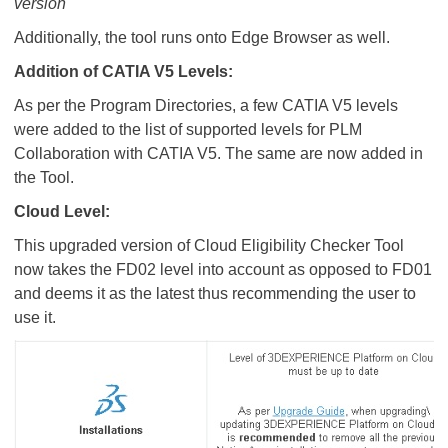
version
Additionally, the tool runs onto Edge Browser as well.
Addition of CATIA V5 Levels:
As per the Program Directories, a few CATIA V5 levels
were added to the list of supported levels for PLM
Collaboration with CATIA V5. The same are now added in
the Tool.
Cloud Level:
This upgraded version of Cloud Eligibility Checker Tool
now takes the FD02 level into account as opposed to FD01
and deems it as the latest thus recommending the user to
use it.