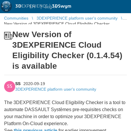
3D
EXPERIENCE |
3DSwym
EN
|
Log in
Communities
3DEXPERIENCE platform user's community
New Version of 3DEXPERIENCE Cloud Eligibility Checker
(0.1.4.54) is available
New Version of
3DEXPERIENCE Cloud
Eligibility Checker (0.1.4.54)
is available
SS
2020-09-19
SS
3DEXPERIENCE platform user's community
The 3DEXPERIENCE Cloud Eligibility Checker is a tool to
automate DASSAULT Systèmes pre-requisites checks on
your machine in order to optimize your 3DEXPERIENCE
Platform On-Cloud experience.
See
this previous article
for earlier improvement.