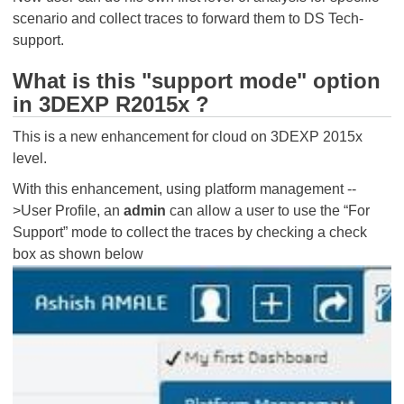
scenario and collect traces to forward them to DS Tech-
support.
What is this "support mode" option
in 3DEXP R2015x ?
This is a new enhancement for cloud on 3DEXP 2015x
level.
With this enhancement, using platform management --
>User Profile, an
admin
can allow a user to use the “For
Support” mode to collect the traces by checking a check
box as shown below