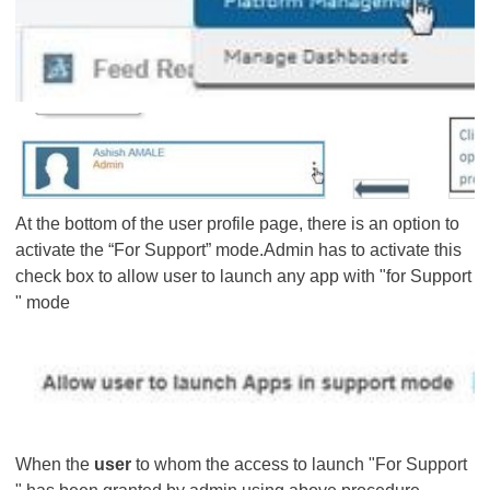
At the bottom of the user profile page, there is an option to
activate the “For Support” mode.Admin has to activate this
check box to allow user to launch any app with "for Support
" mode
When the
user
to whom the access to launch "For Support