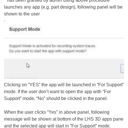
" has been granted by admin using above procedure
launches any app (e.g. part design), following panel will be
shown to the user
Clicking on “YES” the app will be launched in “For Support”
mode. If the user don’t want to open the app with “For
Support” mode, “No” should be clicked in the panel.
When the user clicks “Yes” in above panel, following
message will be shown at bottom of the LHS 3D apps pane
and the selected app will start in “For Support” mode.