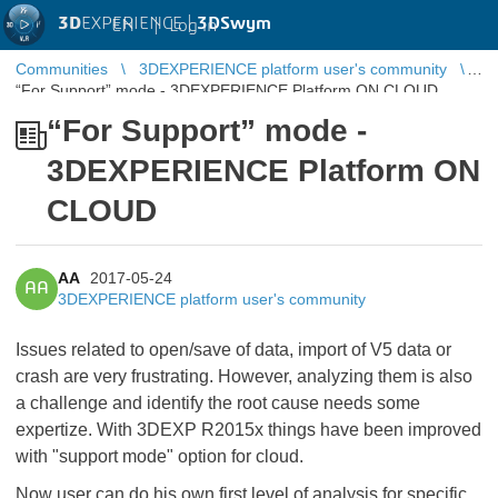
3D
EXPERIENCE |
3DSwym
EN
|
Log in
Communities
3DEXPERIENCE platform user's community
“For Support” mode - 3DEXPERIENCE Platform ON CLOUD
“For Support” mode -
3DEXPERIENCE Platform ON
CLOUD
AA
2017-05-24
AA
3DEXPERIENCE platform user's community
Issues related to open/save of data, import of V5 data or
crash are very frustrating. However, analyzing them is also
a challenge and identify the root cause needs some
expertize. With 3DEXP R2015x things have been improved
with "support mode" option for cloud.
Now user can do his own first level of analysis for specific