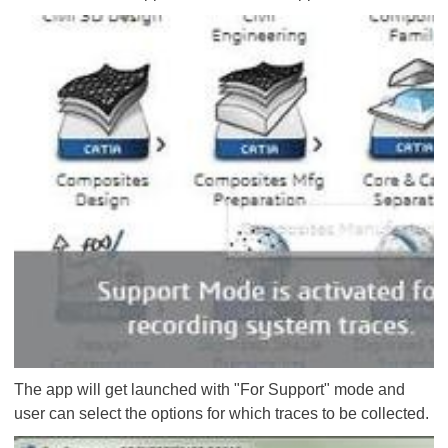
The app will get launched with "For Support" mode and
user can select the options for which traces to be collected.