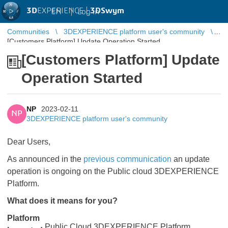
3D
EXPERIENCE |
3DSwym
EN
|
Log in
Communities
3DEXPERIENCE platform user's community
[Customers Platform] Update Operation Started
[Customers Platform] Update
Operation Started
NP
2023-02-11
NP
3DEXPERIENCE platform user's community
Dear Users,
As announced in the
previous communication
​​​​​​​ an update
operation is ongoing on the Public cloud 3DEXPERIENCE
Platform.
What does it means for you?
Platform
Public Cloud 3DEXPERIENCE Platform