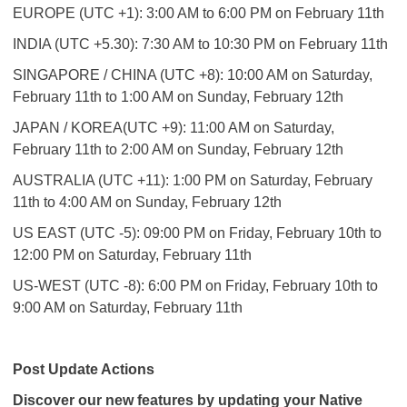
EUROPE (UTC +1): 3:00 AM to 6:00 PM on February 11th
INDIA (UTC +5.30): 7:30 AM to 10:30 PM on February 11th
SINGAPORE / CHINA (UTC +8): 10:00 AM on Saturday,
February 11th to 1:00 AM on Sunday, February 12th
JAPAN / KOREA(UTC +9): 11:00 AM on Saturday,
February 11th to 2:00 AM on Sunday, February 12th
AUSTRALIA (UTC +11): 1:00 PM on Saturday, February
11th to 4:00 AM on Sunday, February 12th
US EAST (UTC -5): 09:00 PM on Friday, February 10th to
12:00 PM on Saturday, February 11th
US-WEST (UTC -8): 6:00 PM on Friday, February 10th to
9:00 AM on Saturday, February 11th
Post Update Actions
Discover our new features by updating your Native