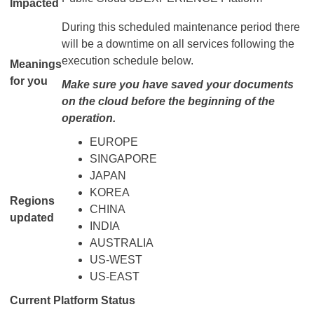
Impacted
During this scheduled maintenance period there
will be a downtime on all services following the
execution schedule below.
Meanings
for you
Make sure you have saved your documents
on the cloud before the beginning of the
operation.
EUROPE
SINGAPORE
JAPAN
KOREA
Regions
CHINA
updated
INDIA
AUSTRALIA
US-WEST
US-EAST
Current Platform Status