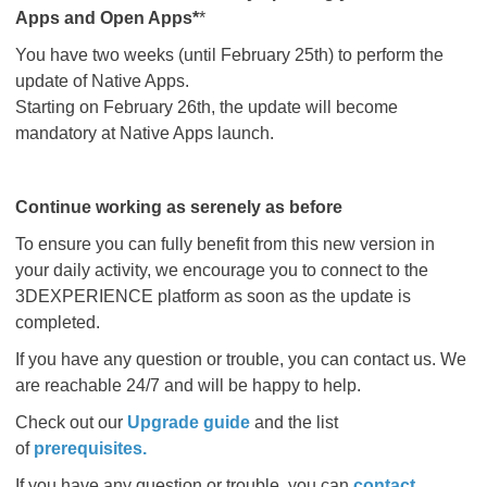
Apps and Open Apps*
*
You have two weeks (until February 25th) to perform the
update of Native Apps.
Starting on February 26th, the update will become
mandatory at Native Apps launch.
Continue working as serenely as before
To ensure you can fully benefit from this new version in
your daily activity, we encourage you to connect to the
3DEXPERIENCE platform as soon as the update is
completed.
If you have any question or trouble, you can contact us. We
are reachable 24/7 and will be happy to help.
Check out our
Upgrade guide
and the list
of
prerequisites
.​​​​​​​
If you have any question or trouble, you can
contact