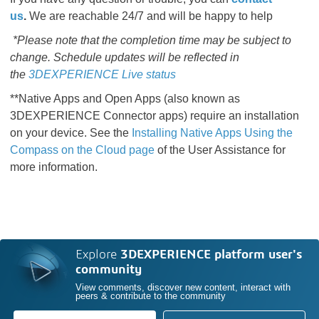
us
.
We are reachable 24/7 and will be happy to help
*Please note that the completion time may be subject to
change. Schedule updates will be reflected in
the
3DEXPERIENCE Live status
**Native Apps and Open Apps (also known as
3DEXPERIENCE Connector apps) require an installation
on your device. See the
Installing Native Apps Using the
Compass on the Cloud page​​​​​​​​​​​​​​
​​​​​​​​​​​​​​ of the User Assistance for
more information.
Explore
3DEXPERIENCE platform user's
community
View comments, discover new content, interact with
peers & contribute to the community