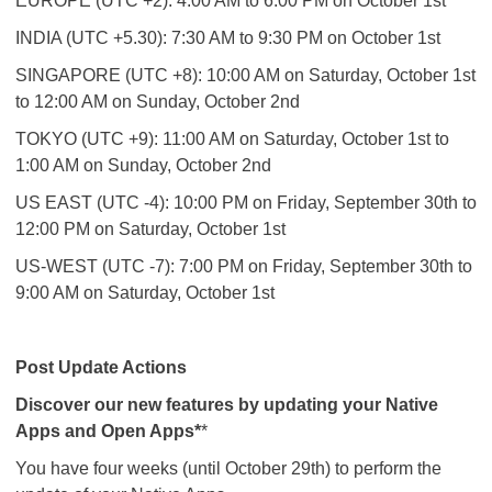
EUROPE (UTC +2): 4:00 AM to 6:00 PM on October 1st
INDIA (UTC +5.30): 7:30 AM to 9:30 PM on October 1st
SINGAPORE (UTC +8): 10:00 AM on Saturday, October 1st
to 12:00 AM on Sunday, October 2nd
TOKYO (UTC +9): 11:00 AM on Saturday, October 1st to
1:00 AM on Sunday, October 2nd
US EAST (UTC -4): 10:00 PM on Friday, September 30th to
12:00 PM on Saturday, October 1st
US-WEST (UTC -7): 7:00 PM on Friday, September 30th to
9:00 AM on Saturday, October 1st
Post Update Actions
Discover our new features by updating your Native
Apps and Open Apps*
*
You have four weeks (until October 29th) to perform the