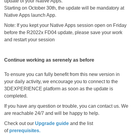
update of your Native Apps.
Starting on October 30th, the update will be mandatory at
Native Apps launch App.
Note: If you kept your Native Apps session open on Friday
before the R2022x FD04 update, please save your work
and restart your session
Continue working as serenely as before
To ensure you can fully benefit from this new version in
your daily activity, we encourage you to connect to the
3DEXPERIENCE platform as soon as the update is
completed.
If you have any question or trouble, you can contact us. We
are reachable 24/7 and will be happy to help.
Check out our
Upgrade guide
and the list
of
prerequisites
.​​​​​​​