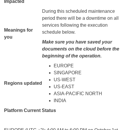
Impacted
During this scheduled maintenance
period there will be a downtime on all
services following the execution
Meanings for
schedule below.
you
Make sure you have saved your
documents on the cloud before the
beginning of the operation.
EUROPE
SINGAPORE
US-WEST
Regions updated
US-EAST
ASIA-PACIFIC NORTH
INDIA
Platform Current Status