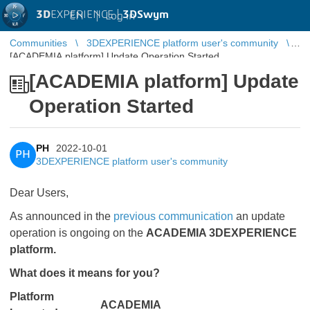
3D
EXPERIENCE |
3DSwym
EN
|
Log in
Communities
3DEXPERIENCE platform user's community
[ACADEMIA platform] Update Operation Started
[ACADEMIA platform] Update
Operation Started
PH
2022-10-01
PH
3DEXPERIENCE platform user's community
Dear Users,
As announced in the
previous communication
​​​​​​​ an update
operation is ongoing on the
ACADEMIA 3DEXPERIENCE
platform.
What does it means for you?
Platform
ACADEMIA