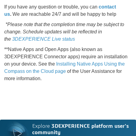
If you have any question or trouble, you can
contact
us
.
We are reachable 24/7 and will be happy to help
*Please note that the completion time may be subject to
change. Schedule updates will be reflected in
the
3DEXPERIENCE Live status
**Native Apps and Open Apps (also known as
3DEXPERIENCE Connector apps) require an installation
on your device. See the
Installing Native Apps Using the
Compass on the Cloud page​​​​​​​​​​​​​​
​​​​​​​​​​​​​​ of the User Assistance for
more information.
Explore
3DEXPERIENCE platform user's
community