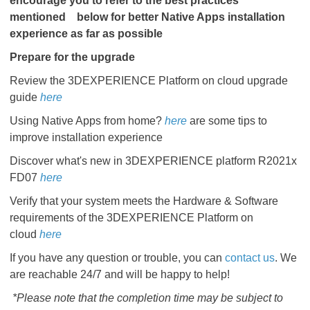
encourage you to refer to the best practices
mentioned
below for better Native Apps installation
experience as far as possible
Prepare for the upgrade
Review the 3DEXPERIENCE Platform on cloud upgrade
guide
here
Using Native Apps from home?
here
are some tips to
improve installation experience
Discover what's new in 3DEXPERIENCE platform R2021x
FD07
here
Verify that your system meets the Hardware & Software
requirements of the 3DEXPERIENCE Platform on
cloud
here
If you have any question or trouble, you can
contact us
. We
are reachable 24/7 and will be happy to help!
*Please note that the completion time may be subject to