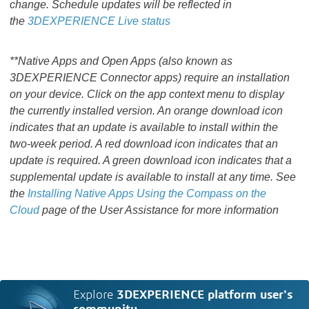
change. Schedule updates will be reflected in
the
3DEXPERIENCE Live status
**Native Apps and Open Apps (also known as
3DEXPERIENCE Connector apps) require an installation
on your device. Click on the app context menu to display
the currently installed version. An orange download icon
indicates that an update is available to install within the
two-week period. A red download icon indicates that an
update is required. A green download icon indicates that a
supplemental update is available to install at any time. See
the
Installing Native Apps Using the Compass on the
Cloud
page of the User Assistance for more information
Explore
3DEXPERIENCE platform user's