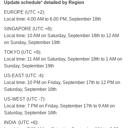
Update schedule
*
detailed by Region
EUROPE (UTC +2):
Local time: 4.00 AM to 6.00 PM, September 18th
SINGAPORE (UTC +8):
Local time: 10 AM on Saturday, September 18th to 12 AM
on Sunday, September 19th
TOKYO (UTC +9):
Local time: 11 AM on Saturday, September 18th to 1 AM on
Sunday, September 19th
US-EAST (UTC -4):
Local time: 10 PM on Friday, September 17th to 12 PM on
Saturday, September 18th
US-WEST (UTC -7):
Local time: 7 PM on Friday, September 17th to 9 AM on
Saturday, September 18th
INDIA (UTC +6):