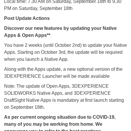
Local time: 7.30 AM on Saturday, September 18th to 9.30
PM on Saturday, September 18th
Post Update Actions
Discover our new features by updating your Native
Apps & Open Apps**
You have 2 weeks (until October 2nd) to update your Native
Apps. Starting on October 3rd, the update will be required
when you launch a Native App.
Along with the Apps update, a new optional version of the
3DEXPERIENCE Launcher will be made available
Note: The update of Open Apps, 3DEXPERIENCE
SOLIDWORKS Native Apps, and 3DEXPERIENCE
DraftSight Native Apps is mandatory at first launch starting
on September 18th. ​​​​​​​
As per current ongoing situation due to COVID-19,
many of you may be working from home. We