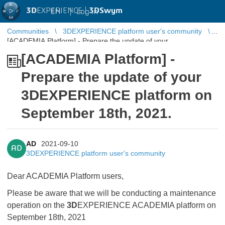
3D
EXPERIENCE |
3DSwym
EN
|
Log in
Communities
3DEXPERIENCE platform user's community
[ACADEMIA Platform] - Prepare the update of your
3DEXPERIENCE platform on September 18th, 2021.
[ACADEMIA Platform] -
Prepare the update of your
3DEXPERIENCE platform on
September 18th, 2021.
AD
2021-09-10
AD
3DEXPERIENCE platform user's community
Dear ACADEMIA Platform users,
Please be aware that we will be conducting a maintenance
operation on the
3D
EXPERIENCE ACADEMIA platform on
September 18th, 2021