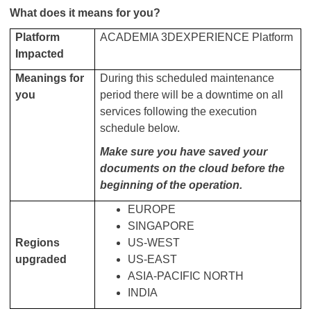
What does it means for you?
Platform
ACADEMIA 3DEXPERIENCE Platform
Impacted
Meanings for
During this scheduled maintenance
you
period there will be a downtime on all
services following the execution
schedule below.
Make sure you have saved your
documents on the cloud before the
beginning of the operation.
EUROPE
SINGAPORE
Regions
US-WEST
upgraded
US-EAST
ASIA-PACIFIC NORTH
INDIA