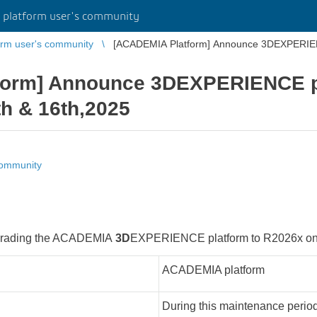
platform user's community
rm user's community
[ACADEMIA Platform] Announce 3DEXPERIE
form] Announce 3DEXPERIENCE p
h & 16th,2025
community
upgrading the ACADEMIA
3D
EXPERIENCE platform to R2026x on 
ACADEMIA platform
During this maintenance period