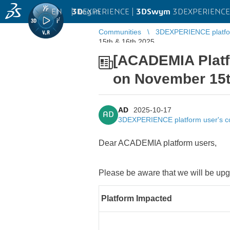
EN
|
Log in
3D
EXPERIENCE |
3DSwym
3DEXPERIENCE 
Communities
3DEXPERIENCE platfo
15th & 16th,2025
[ACADEMIA Plat
on November 15t
AD
2025-10-17
AD
3DEXPERIENCE platform user's 
Dear ACADEMIA platform users,
Please be aware that we will be 
Platform Impacted