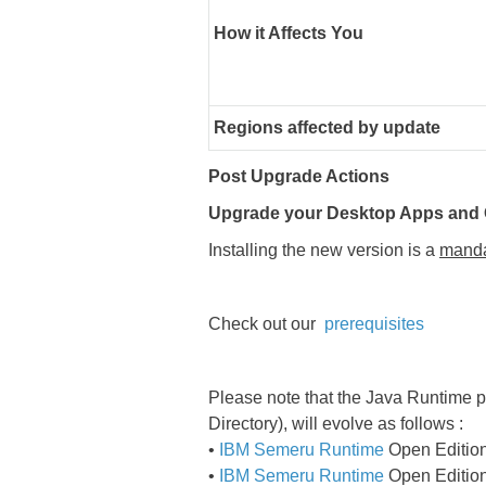
How it Affects You
Regions affected by update
Post Upgrade Actions
Upgrade your Desktop Apps and O
Installing the new version is a
manda
Check out our
prerequisites
Please note that the Java Runtime p
Directory), will evolve as follows :
•
IBM Semeru Runtime
Open Edition 
•
IBM Semeru Runtime
Open Edition 