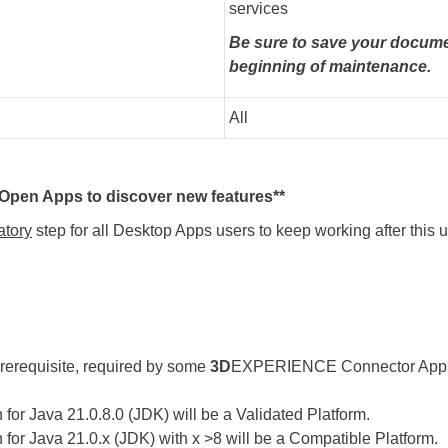
services
Be sure to save your docume
beginning of maintenance.
All
pen Apps to discover new features**
tory
step for all Desktop Apps users to keep working after this
rerequisite, required by some
3D
EXPERIENCE Connector Apps (l
for Java 21.0.8.0 (JDK) will be a Validated Platform.
for Java 21.0.x (JDK) with x >8 will be a Compatible Platform.