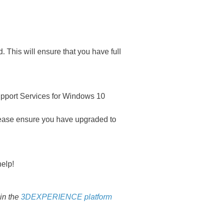
This will ensure that you have full
upport Services for Windows 10
please ensure you have upgraded to
elp!
 in the
3DEXPERIENCE platform