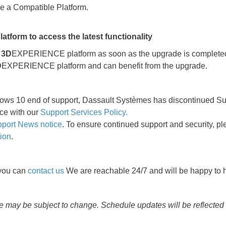
be a Compatible Platform.
form to access the latest functionality
e
3D
EXPERIENCE platform as soon as the upgrade is completed. 
D
EXPERIENCE platform and can benefit from the upgrade.
ndows 10 end of support, Dassault Systèmes has discontinued S
ce with our
Support Services Policy.
port News notice
. To ensure continued support and security, 
tion
.
 you can
contact us
We are reachable 24/7 and will be happy to h
me may be subject to change. Schedule updates will be reflected