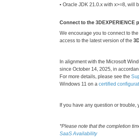
• Oracle JDK 21.0.x with x>=8, will 
Connect to the 3DEXPERIENCE plat
We encourage you to connect to th
access to the latest version of the
3
In alignment with the Microsoft Wi
since October 14, 2025, in accordan
For more details, please see the
Sup
Windows 11 on a
certified configura
If you have any question or trouble,
*Please note that the completion ti
SaaS Availability