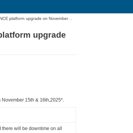
NCE platform upgrade on November
latform upgrade
November 15th & 16th,2025*.
 there will be downtime on all