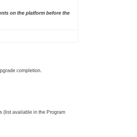
nts on the platform before the
 upgrade completion.
ist available in the Program