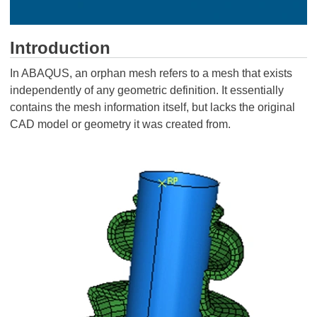
Introduction
In ABAQUS, an orphan mesh refers to a mesh that exists
independently of any geometric definition. It essentially
contains the mesh information itself, but lacks the original
CAD model or geometry it was created from.