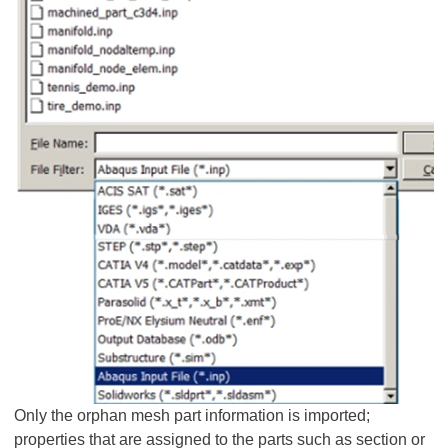
Only the orphan mesh part information is imported;
properties that are assigned to the parts such as section or