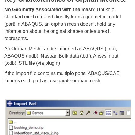
No Geometry Associated with the mesh:
Unlike a
standard mesh created directly from a geometric model
(part) in ABAQUS, an orphan mesh doesn't hold any
information about the original shapes or features it
represents.
An Orphan Mesh can be imported as ABAQUS (.inp),
ABAQUS (.odb), Nastran Bulk data (.bdf), Ansys input
(.cdb), STL file (via plugin)
If the import file contains multiple parts, ABAQUS/CAE
imports each part as a separate orphan mesh.