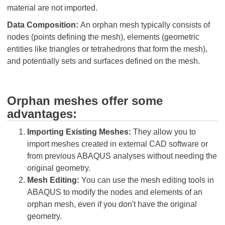
material are not imported.
Data Composition:
An orphan mesh typically consists of
nodes (points defining the mesh), elements (geometric
entities like triangles or tetrahedrons that form the mesh),
and potentially sets and surfaces defined on the mesh.
Orphan meshes offer some
advantages:
Importing Existing Meshes:
They allow you to
import meshes created in external CAD software or
from previous ABAQUS analyses without needing the
original geometry.
Mesh Editing:
You can use the mesh editing tools in
ABAQUS to modify the nodes and elements of an
orphan mesh, even if you don't have the original
geometry.