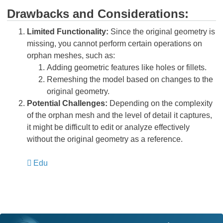
Drawbacks and Considerations:
Limited Functionality:
Since the original geometry is
missing, you cannot perform certain operations on
orphan meshes, such as:
Adding geometric features like holes or fillets.
Remeshing the model based on changes to the
original geometry.
Potential Challenges:
Depending on the complexity
of the orphan mesh and the level of detail it captures,
it might be difficult to edit or analyze effectively
without the original geometry as a reference.
Edu