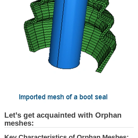
Let’s get acquainted with Orphan
meshes:
Key Characteristics of Orphan Meshes: