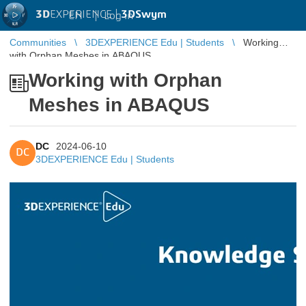
3D
EXPERIENCE |
3DSwym
EN
|
Log in
Communities
3DEXPERIENCE Edu | Students
Working
with Orphan Meshes in ABAQUS
Working with Orphan
Meshes in ABAQUS
DC
2024-06-10
DC
3DEXPERIENCE Edu | Students