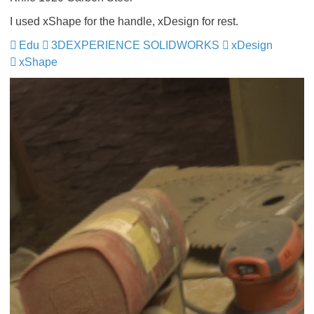
I used xShape for the handle, xDesign for rest.
Edu
​​​​​​
3DEXPERIENCE SOLIDWORKS
​​​​​​​
xDesign
​​​​​​​
xShape