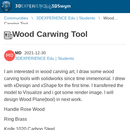
3D
EXPERIENCE |
3DSwym
EN
|
Log in
Communities
3DEXPERIENCE Edu | Students
Wood
Carwing Tool
Wood Carwing Tool
MD
2021-12-30
MD
3DEXPERIENCE Edu | Students
I am interested in wood carving art, I draw some wood
carving tools with solidworks since time immemorial. I drew
with xDesign and xShape for the first time. I transferred the
model to Visualize and i got some render image. I will
design Wood Plane(tool) in next work.
Handle Rose Wood
Ring Brass
Knife 1020 Carbon Steel