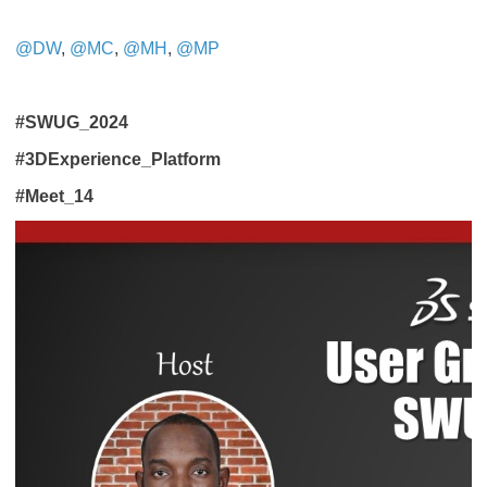
@DW
,
@MC
,
@MH
,
@MP
#SWUG_2024
#3DExperience_Platform
#Meet_14