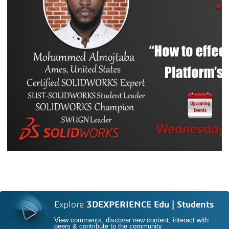
Explore
3DEXPERIENCE Edu | Students
View comments, discover new content, interact with
peers & contribute to the community