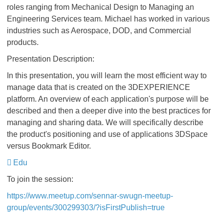
roles ranging from Mechanical Design to Managing an
Engineering Services team. Michael has worked in various
industries such as Aerospace, DOD, and Commercial
products.
Presentation Description:
In this presentation, you will learn the most efficient way to
manage data that is created on the 3DEXPERIENCE
platform. An overview of each application's purpose will be
described and then a deeper dive into the best practices for
managing and sharing data. We will specifically describe
the product's positioning and use of applications 3DSpace
versus Bookmark Editor.
Edu
To join the session:
https://www.meetup.com/sennar-swugn-meetup-
group/events/300299303/?isFirstPublish=true