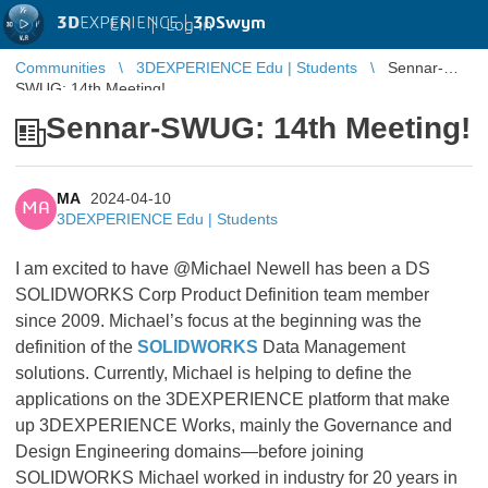
3D
EXPERIENCE |
3DSwym
EN
|
Log in
Communities
3DEXPERIENCE Edu | Students
Sennar-
SWUG: 14th Meeting!
Sennar-SWUG: 14th Meeting!
MA
2024-04-10
MA
3DEXPERIENCE Edu | Students
I am excited to have @Michael Newell has been a DS
SOLIDWORKS Corp Product Definition team member
since 2009. Michael’s focus at the beginning was the
definition of the
SOLIDWORKS
Data Management
solutions. Currently, Michael is helping to define the
applications on the 3DEXPERIENCE platform that make
up 3DEXPERIENCE Works, mainly the Governance and
Design Engineering domains—before joining
SOLIDWORKS Michael worked in industry for 20 years in