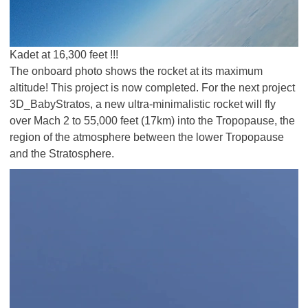
Kadet at 16,300 feet !!!
The onboard photo shows the rocket at its maximum
altitude! This project is now completed. For the next project
3D_BabyStratos, a new ultra-minimalistic rocket will fly
over Mach 2 to 55,000 feet (17km) into the Tropopause, the
region of the atmosphere between the lower Tropopause
and the Stratosphere.