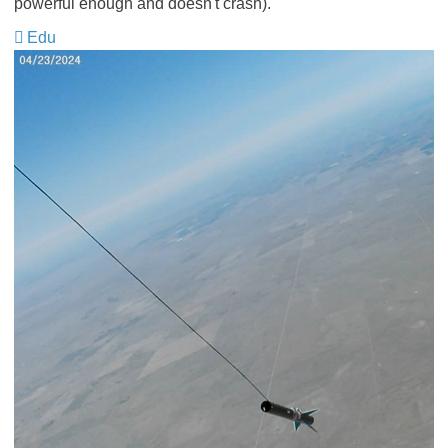
powerful enough and doesn't crash).
Edu