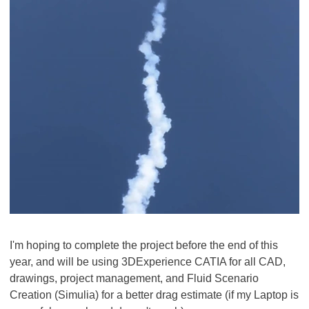
I'm hoping to complete the project before the end of this
year, and will be using 3DExperience CATIA for all CAD,
drawings, project management, and Fluid Scenario
Creation (Simulia) for a better drag estimate (if my Laptop is