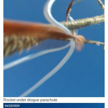
Rocket under drogue parachute