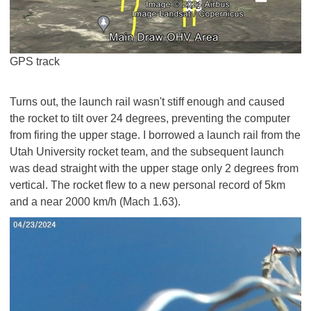
GPS track
Turns out, the launch rail wasn't stiff enough and caused
the rocket to tilt over 24 degrees, preventing the computer
from firing the upper stage. I borrowed a launch rail from the
Utah University rocket team, and the subsequent launch
was dead straight with the upper stage only 2 degrees from
vertical. The rocket flew to a new personal record of 5km
and a near 2000 km/h (Mach 1.63).