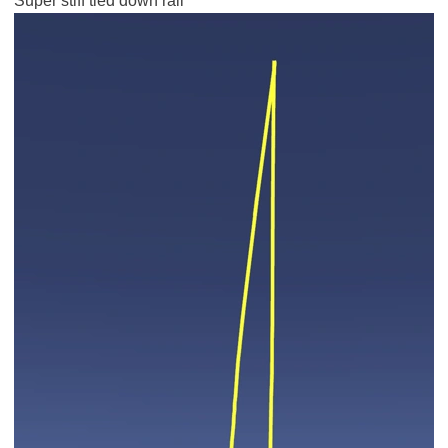
Super stiff tied down rail