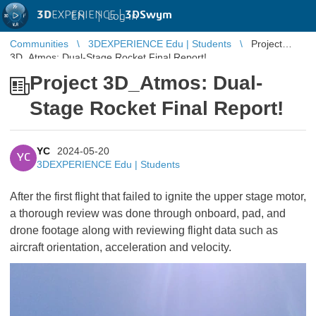
3D
EXPERIENCE |
3DSwym
EN
|
Log in
Communities
3DEXPERIENCE Edu | Students
Project
3D_Atmos: Dual-Stage Rocket Final Report!
Project 3D_Atmos: Dual-
Stage Rocket Final Report!
YC
2024-05-20
YC
3DEXPERIENCE Edu | Students
After the first flight that failed to ignite the upper stage motor,
a thorough review was done through onboard, pad, and
drone footage along with reviewing flight data such as
aircraft orientation, acceleration and velocity.