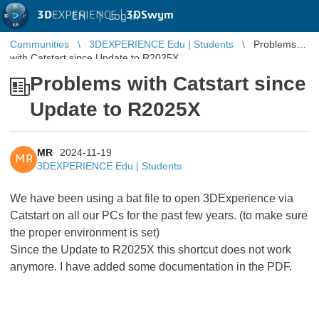
3D
EXPERIENCE |
3DSwym
EN
|
Log in
Communities
3DEXPERIENCE Edu | Students
Problems
with Catstart since Update to R2025X
Problems with Catstart since
Update to R2025X
MR
2024-11-19
MR
3DEXPERIENCE Edu | Students
We have been using a bat file to open 3DExperience via
Catstart on all our PCs for the past few years. (to make sure
the proper environment is set)
Since the Update to R2025X this shortcut does not work
anymore. I have added some documentation in the PDF.