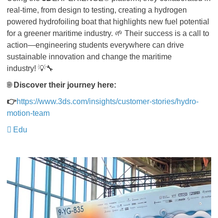
real-time, from design to testing, creating a hydrogen
powered hydrofoiling boat that highlights new fuel potential
for a greener maritime industry. 🌱 Their success is a call to
action—engineering students everywhere can drive
sustainable innovation and change the maritime
industry! 💡🔧
🌐
Discover their journey here:
👉
https://www.3ds.com/insights/customer-stories/hydro-
motion-team
Edu