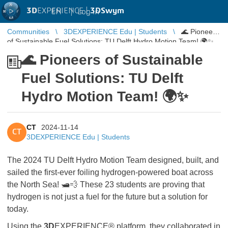
3D
EXPERIENCE |
3DSwym
EN
|
Log in
Communities
3DEXPERIENCE Edu | Students
🌊 Pioneers
of Sustainable Fuel Solutions: TU Delft Hydro Motion Team! 🌍✨
🌊 Pioneers of Sustainable
Fuel Solutions: TU Delft
Hydro Motion Team! 🌍✨
CT
2024-11-14
CT
3DEXPERIENCE Edu | Students
The 2024 TU Delft Hydro Motion Team designed, built, and
sailed the first-ever foiling hydrogen-powered boat across
the North Sea! 🛥️💨 These 23 students are proving that
hydrogen is not just a fuel for the future but a solution for
today.
Using the
3D
EXPERIENCE® platform, they collaborated in