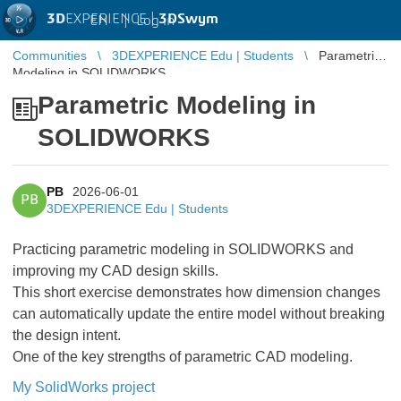
3D
EXPERIENCE |
3DSwym
EN
|
Log in
Communities
3DEXPERIENCE Edu | Students
Parametric
Modeling in SOLIDWORKS
Parametric Modeling in
SOLIDWORKS
PB
2026-06-01
PB
3DEXPERIENCE Edu | Students
Practicing parametric modeling in SOLIDWORKS and
improving my CAD design skills.
This short exercise demonstrates how dimension changes
can automatically update the entire model without breaking
the design intent.
One of the key strengths of parametric CAD modeling.
My SolidWorks project