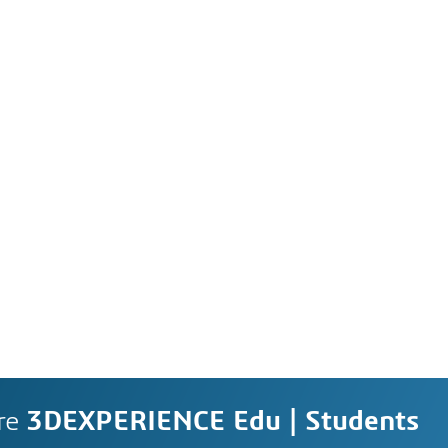
re
3DEXPERIENCE Edu | Students