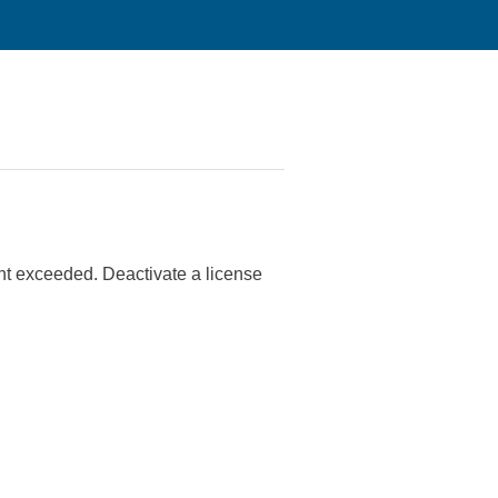
nt exceeded. Deactivate a license