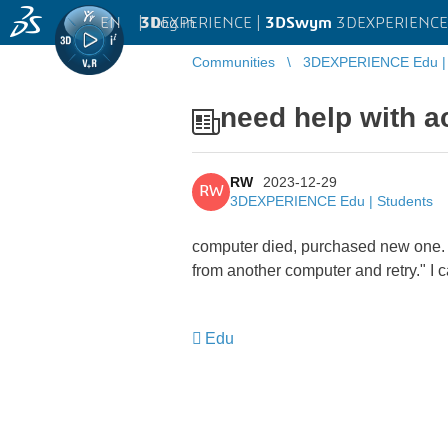
EN
|
Log in
3D
EXPERIENCE |
3DSwym
3DEXPERIENCE 
Communities
3DEXPERIENCE Edu | 
need help with ac
RW
2023-12-29
RW
3DEXPERIENCE Edu | Students
computer died, purchased new one. m
from another computer and retry." I 
Edu
​​​​​​​