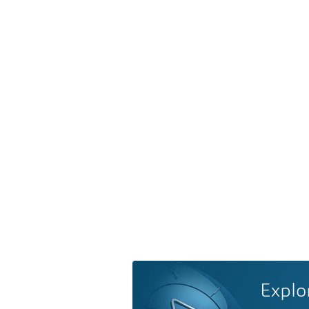
Explo