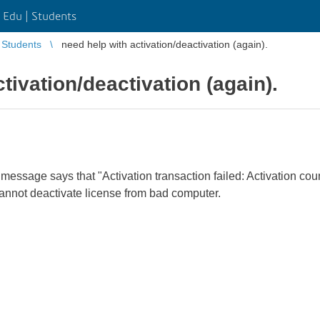
Edu | Students
Students
need help with activation/deactivation (again).
tivation/deactivation (again).
essage says that "Activation transaction failed: Activation cou
cannot deactivate license from bad computer.