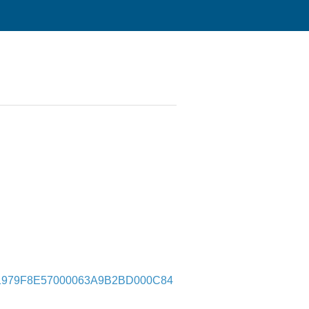
5171979F8E57000063A9B2BD000C84