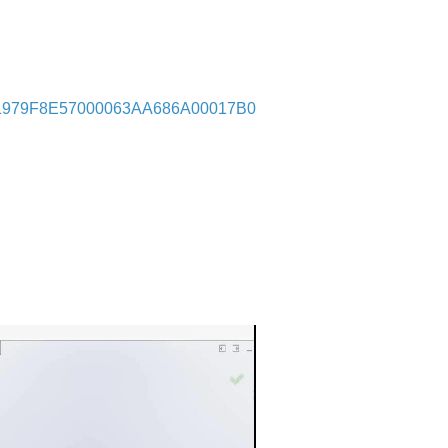
5171979F8E57000063AA686A00017B0