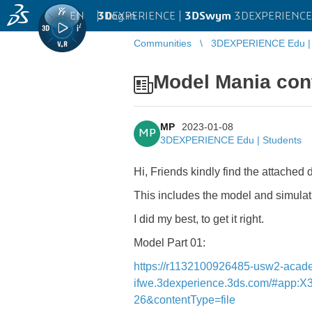
EN
|
Log in
3D
EXPERIENCE |
3DSwym
3DEXPERIENCE 
Communities
3DEXPERIENCE Edu | 
Model Mania con
MP
2023-01-08
MP
3DEXPERIENCE Edu | Students
Hi, Friends kindly find the attached 
This includes the model and simulat
I did my best, to get it right.
Model Part 01:
https://r1132100926485-usw2-acad
ifwe.3dexperience.3ds.com/#app
26&contentType=file