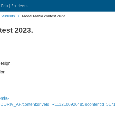
Edu | Students
Students
Model Mania contest 2023.
test 2023.
design,
ion.
emia-
:X3DDRIV_AP/content:driveId=R1132100926485&contentId=