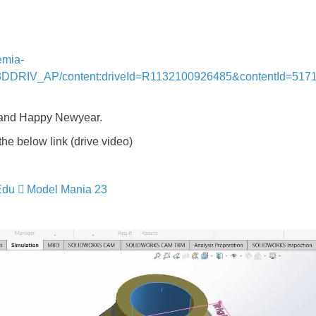
emia-
:X3DDRIV_AP/content:driveId=R1132100926485&contentId=
 and Happy Newyear.
the below link (drive video)
Edu
​​​​​​​
Model Mania 23
​​​​​​​