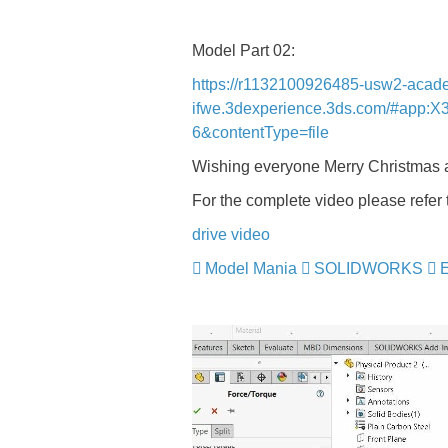
Model Part 02:
https://r1132100926485-usw2-acad
ifwe.3dexperience.3ds.com/#app
6&contentType=file
Wishing everyone Merry Christmas
For the complete video please refer 
drive video
Model Mania
SOLIDWORKS