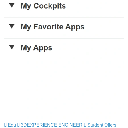
Edu
3DEXPERIENCE ENGINEER
Student Offers