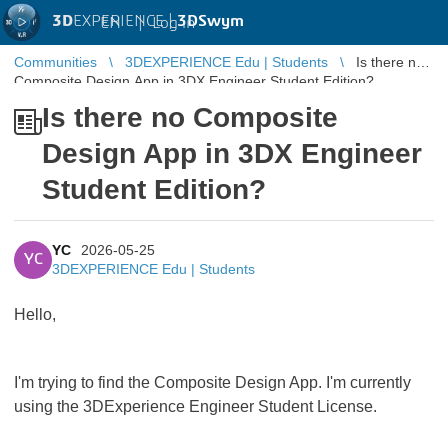
3D
EXPERIENCE |
3DSwym
EN
|
Log in
Communities
3DEXPERIENCE Edu | Students
Is there no
Composite Design App in 3DX Engineer Student Edition?
Is there no Composite
Design App in 3DX Engineer
Student Edition?
YC
2026-05-25
YC
3DEXPERIENCE Edu | Students
Hello,
I'm trying to find the Composite Design App. I'm currently
using the 3DExperience Engineer Student License.