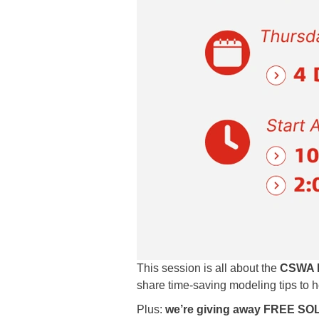
This session is all about the
CSWA P
share time-saving modeling tips to 
Plus:
we’re giving away FREE SO