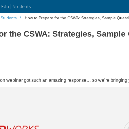
Edu | Students
Students
How to Prepare for the CSWA: Strategies, Sample Quest
or the CSWA: Strategies, Sample
cation webinar got such an amazing response… so we’re bringing