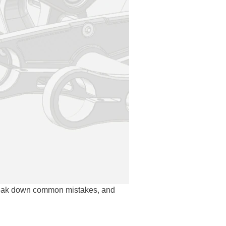
reak down common mistakes, and