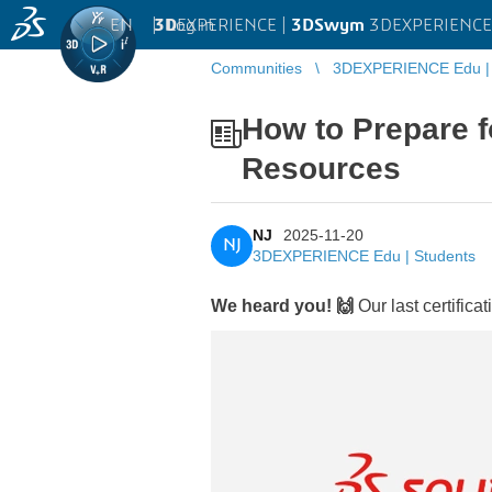
EN
|
Log in
3D
EXPERIENCE |
3DSwym
3DEXPERIENCE 
Communities
3DEXPERIENCE Edu | 
How to Prepare f
Resources
NJ
2025-11-20
NJ
3DEXPERIENCE Edu | Students
We heard you! 🙌
Our last certifi