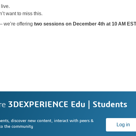
live.
’t want to miss this.
— we’re offering
two sessions on December 4th at 10 AM ES
re
3DEXPERIENCE Edu | Students
nts, discover new content, interact with peers &
Log in
 to the community