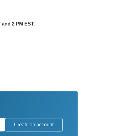
T and 2 PM EST
.
Create an account