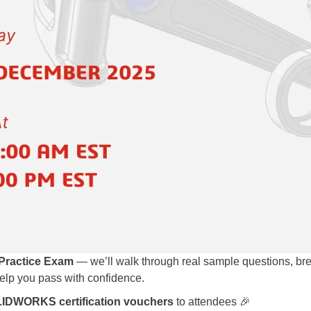
ractice Exam
— we’ll walk through real sample questions, b
help you pass with confidence.
LIDWORKS certification vouchers
to attendees 🎉