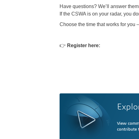
Have questions? We’ll answer them 
If the CSWA is on your radar, you don
Choose the time that works for you 
👉
Register here:
Explo
View comme
contribute