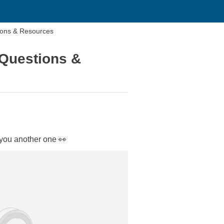
ions & Resources
 Questions &
 you another one 👀