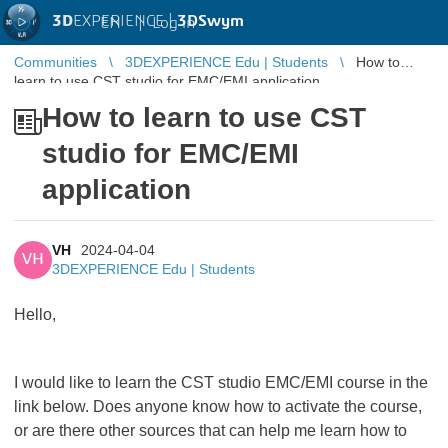
3D
EXPERIENCE |
3DSwym
EN
|
Log in
Communities
3DEXPERIENCE Edu | Students
How to
learn to use CST studio for EMC/EMI application
How to learn to use CST
studio for EMC/EMI
application
VH
2024-04-04
VH
3DEXPERIENCE Edu | Students
Hello,
I would like to learn the CST studio EMC/EMI course in the
link below. Does anyone know how to activate the course,
or are there other sources that can help me learn how to