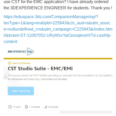
use CST for the EMC application? I have already ordered
the 3DEXPERIENCE ENGINEER for students. Thank you !
https://eduspace.3ds.com/CompanionManager/up/?
lexType=1&lang=en&lpId=225843&cls_aud=s&utm_sourc
e=nullundefined_crs&utm_campaign=C225843&/index.htm
l/&ticket=ST-11097052-URyWzvYpOzosqknoHiTd-cas#/lp-
content