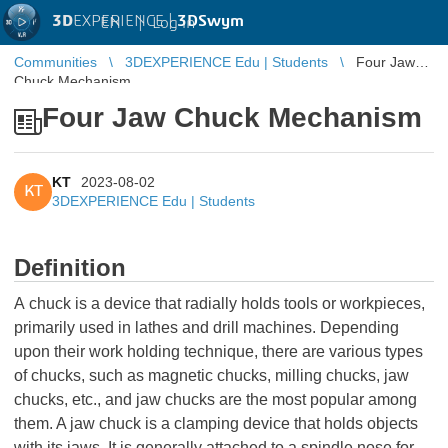
3D
EXPERIENCE |
3DSwym
EN
|
Log in
Communities
3DEXPERIENCE Edu | Students
Four Jaw
Chuck Mechanism
Four Jaw Chuck Mechanism
KT
2023-08-02
KT
3DEXPERIENCE Edu | Students
Definition
A chuck is a device that radially holds tools or workpieces,
primarily used in lathes and drill machines. Depending
upon their work holding technique, there are various types
of chucks, such as magnetic chucks, milling chucks, jaw
chucks, etc., and jaw chucks are the most popular among
them. A jaw chuck is a clamping device that holds objects
with its jaws. It is generally attached to a spindle nose for