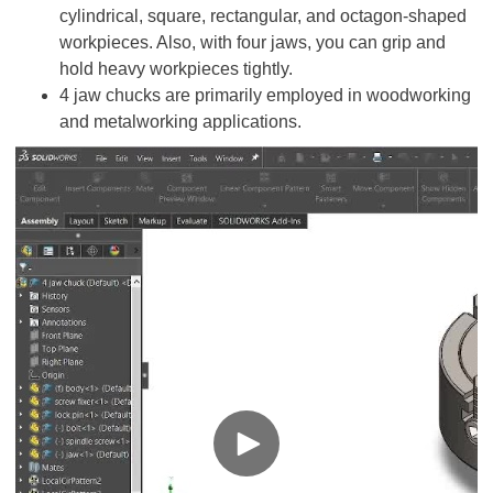
cylindrical, square, rectangular, and octagon-shaped
workpieces. Also, with four jaws, you can grip and
hold heavy workpieces tightly.
4 jaw chucks are primarily employed in woodworking
and metalworking applications.