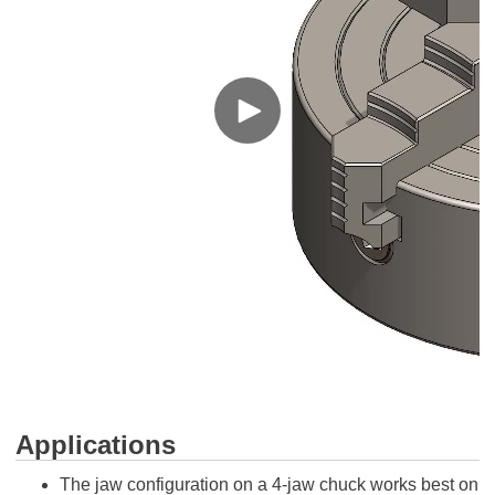
Applications
The jaw configuration on a 4-jaw chuck works best on