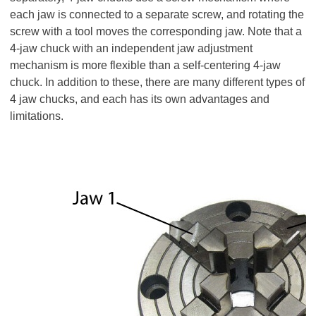
each jaw is connected to a separate screw, and rotating the
screw with a tool moves the corresponding jaw. Note that a
4-jaw chuck with an independent jaw adjustment
mechanism is more flexible than a self-centering 4-jaw
chuck. In addition to these, there are many different types of
4 jaw chucks, and each has its own advantages and
limitations.