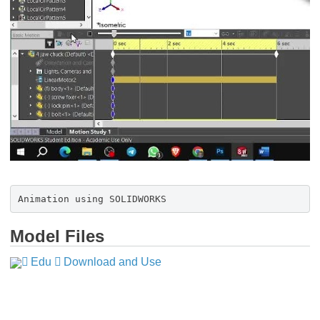
Animation using SOLIDWORKS
Model Files
Edu
​​​​​​​
Download and Use
​​​​​​​