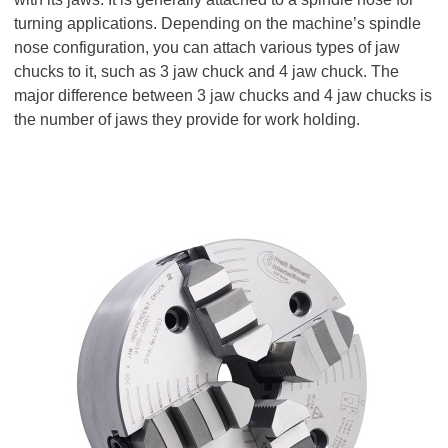
turning applications. Depending on the machine’s spindle
nose configuration, you can attach various types of jaw
chucks to it, such as 3 jaw chuck and 4 jaw chuck. The
major difference between 3 jaw chucks and 4 jaw chucks is
the number of jaws they provide for work holding.