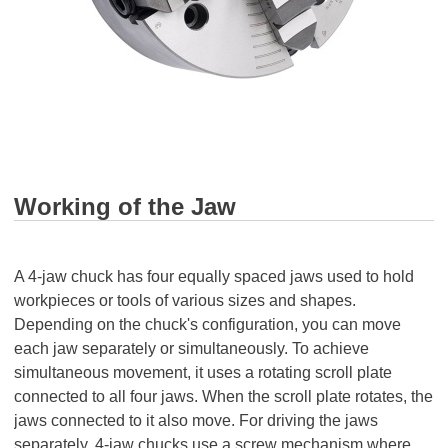
Working of the Jaw
A 4-jaw chuck has four equally spaced jaws used to hold
workpieces or tools of various sizes and shapes.
Depending on the chuck's configuration, you can move
each jaw separately or simultaneously. To achieve
simultaneous movement, it uses a rotating scroll plate
connected to all four jaws. When the scroll plate rotates, the
jaws connected to it also move. For driving the jaws
separately, 4-jaw chucks use a screw mechanism where