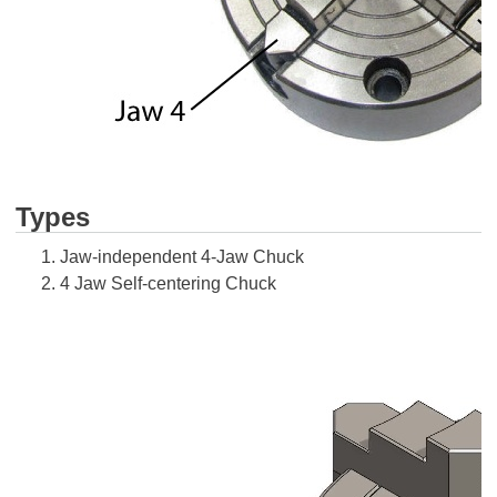
Types
Jaw-independent 4-Jaw Chuck
4 Jaw Self-centering Chuck