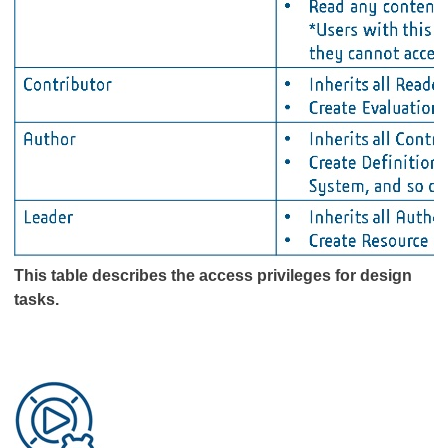
This table describes the access privileges for design
tasks.