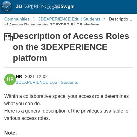
3D
EXPERIENCE |
3DSwym
EN
|
Log in
Communities
3DEXPERIENCE Edu | Students
Description
of Access Roles on the 3DEXPERIENCE platform
Description of Access Roles
on the 3DEXPERIENCE
platform
HR
2021-12-02
HR
3DEXPERIENCE Edu | Students
Within a collaborative space, your access role determines
what you can do.
Here is a general description of the privileges available for
various access roles.
Note: