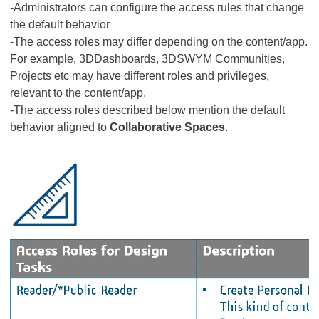
-Administrators can configure the access rules that change
the default behavior
-The access roles may differ depending on the content/app.
For example, 3DDashboards, 3DSWYM Communities,
Projects etc may have different roles and privileges,
relevant to the content/app.
-The access roles described below mention the default
behavior aligned to
Collaborative Spaces
.