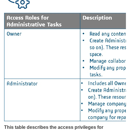
This table describes the access privileges for