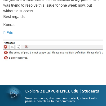
was trying to resolve this issue for one week now, but
without a success.
Best regards,
Konrad
Edu
​​​​​​​
Explore
3DEXPERIENCE Edu | Students
View comments, discover new content, interact with
peers & contribute to the community