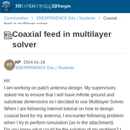
3D
EXPERIENCE |
3DSwym
EN
|
Log in
Communities
3DEXPERIENCE Edu | Students
Coaxial
feed in multilayer solver
Coaxial feed in multilayer
solver
KP
2024-01-18
KP
3DEXPERIENCE Edu | Students
Hi!
I am working on patch antenna design. My supervisors
asked me to ensure that I will have infinite ground and
substrate dimensions so I decided to use Multilayer Solver.
When I am following internet tutorial on how to design
coaxial feed for my antenna, I encounter following problem
when I try to perform simulation (as in the attachment)
Do you know what could be the solution of my problem? I