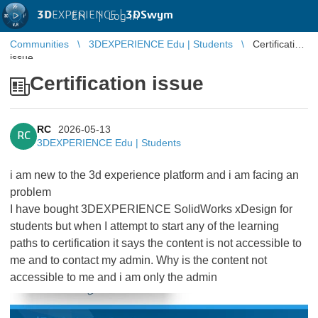
3D
EXPERIENCE |
3DSwym
EN
|
Log in
Communities
3DEXPERIENCE Edu | Students
Certification
issue
Certification issue
RC
2026-05-13
RC
3DEXPERIENCE Edu | Students
i am new to the 3d experience platform and i am facing an
problem
I have bought 3DEXPERIENCE SolidWorks xDesign for
students but when I attempt to start any of the learning
paths to certification it says the content is not accessible to
me and to contact my admin. Why is the content not
accessible to me and i am only the admin