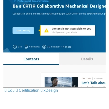
Edu
Certification
xDesign