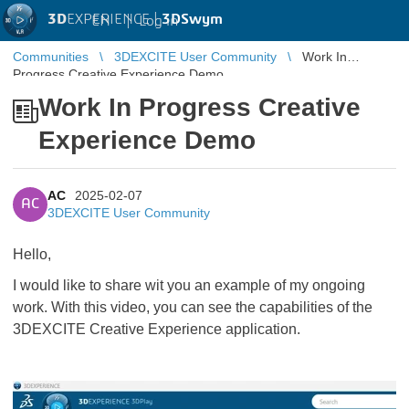
3D
EXPERIENCE |
3DSwym
EN
|
Log in
Communities
3DEXCITE User Community
Work In
Progress Creative Experience Demo
Work In Progress Creative
Experience Demo
AC
2025-02-07
AC
3DEXCITE User Community
Hello,
I would like to share wit you an example of my ongoing
work. With this video, you can see the capabilities of the
3DEXCITE Creative Experience application.