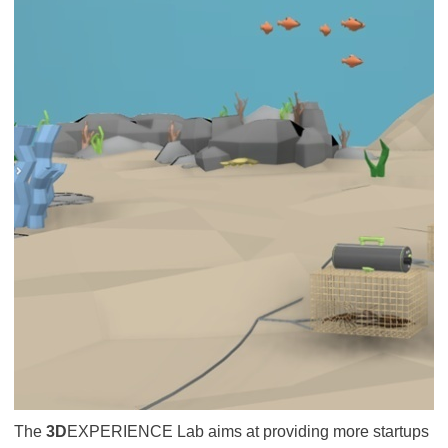
The
3D
EXPERIENCE Lab aims at providing more startups