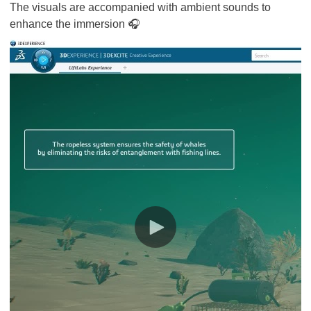
The visuals are accompanied with ambient sounds to
enhance the immersion 🎧