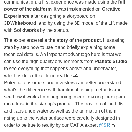
communication, a first experience was made using the
full
power of the platform
. It was implemented on
Creative
Experience
after designing a storyboard on
3DWhiteboard
, and by using the 3D model of the Lift made
with
Solidworks
by the startup.
The experience
tells the story of the product
, illustrating
step by step how to use it and briefly explaining some
technical details. An important advantage here is that we
can use the high quality environments from
Planets Studio
to see everything that happens above and underwater,
which is difficult to film in real life 🌊
Potential customers and investors can better understand
what's the difference with traditional fishing methods and
see how it works from beginning to end, making them gain
more trust in the startup's product. The position of the Lifts
and traps underwater as well as the animation of them
rising up to the water surface were carefully designed in
order to be true to reality by our CATIA expert
@SR
🔧