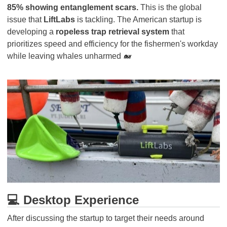
85% showing entanglement scars.
This is the global
issue that
LiftLabs
is tackling. The American startup is
developing a
ropeless trap retrieval system
that
prioritizes speed and efficiency for the fishermen's workday
while leaving whales unharmed 🐋
💻 Desktop Experience
After discussing the startup to target their needs around