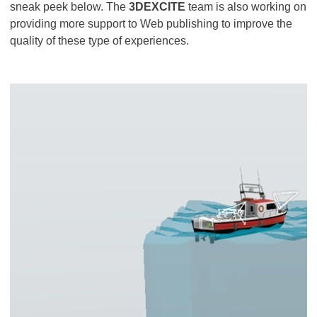
sneak peek below. The
3DEXCITE
team is also working on
providing more support to Web publishing to improve the
quality of these type of experiences.