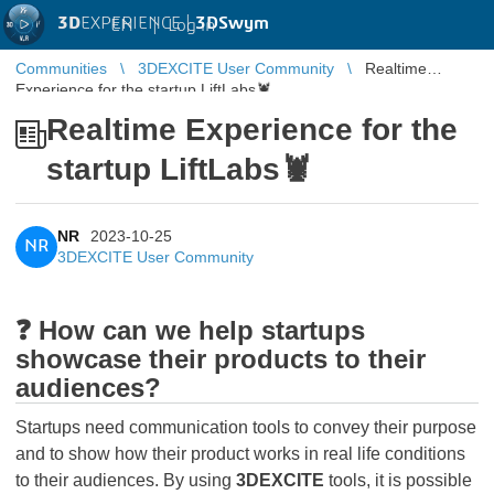
3D
EXPERIENCE |
3DSwym
EN
|
Log in
Communities
3DEXCITE User Community
Realtime
Experience for the startup LiftLabs🦞
Realtime Experience for the
startup LiftLabs🦞
NR
2023-10-25
NR
3DEXCITE User Community
❓ How can we help startups
showcase their products to their
audiences?
Startups need communication tools to convey their purpose
and to show how their product works in real life conditions
to their audiences. By using
3DEXCITE
tools, it is possible