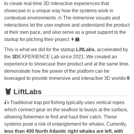
to create real-time 3D interactive experiences that
showcase in a unique way how the systems work in
contextual environments 🥽 The immersive visuals and
interactions let the user explore and understand the product
at their own pace, and also serve as a great support to the
startup for pitching their project 👩‍🏫
This is what we did for the startup
LiftLabs
, accelerated by
the
3D
EXPERIENCE Lab since 2021. We created an
experience to showcase their product and at the same time,
demonstrate how the power of the platform can be
leveraged to provide immersive and interactive 3D worlds 🌐
🦞 LiftLabs
🎣 Traditional trap pot fishing typically uses vertical ropes
which connect gear on the seafloor to buoys at the surface,
allowing fishermen to find and haul their catch. These
systems pose a risk of entanglement for whales. Currently,
less than 400 North Atlantic right whales are left, with