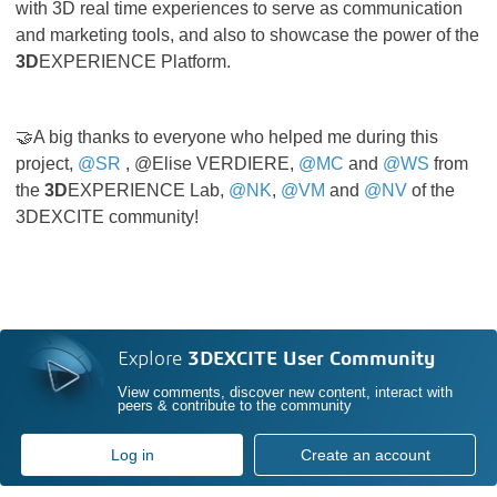
with 3D real time experiences to serve as communication
and marketing tools, and also to showcase the power of the
3D
EXPERIENCE Platform.
🤝A big thanks to everyone who helped me during this
project,
@SR
, @Elise VERDIERE,
@MC
and
@WS
from
the
3D
EXPERIENCE Lab,
@NK
,
@VM
and
@NV
of the
3DEXCITE community!
Explore
3DEXCITE User Community
View comments, discover new content, interact with
peers & contribute to the community
Log in
Create an account