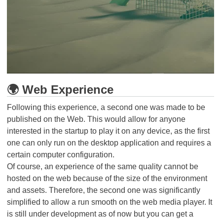
🌍 Web Experience
Following this experience, a second one was made to be
published on the Web. This would allow for anyone
interested in the startup to play it on any device, as the first
one can only run on the desktop application and requires a
certain computer configuration.
Of course, an experience of the same quality cannot be
hosted on the web because of the size of the environment
and assets. Therefore, the second one was significantly
simplified to allow a run smooth on the web media player. It
is still under development as of now but you can get a