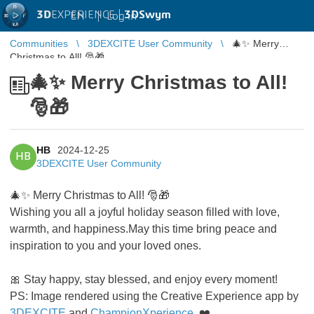
3D
EXPERIENCE |
3DSwym
EN
|
Log in
Communities
3DEXCITE User Community
🎄✨ Merry
Christmas to All! 🎅🎁
🎄✨ Merry Christmas to All!
🎅🎁
HB
2024-12-25
HB
3DEXCITE User Community
🎄✨ Merry Christmas to All! 🎅🎁
Wishing you all a joyful holiday season filled with love,
warmth, and happiness.May this time bring peace and
inspiration to you and your loved ones.
🎀 Stay happy, stay blessed, and enjoy every moment!
PS: Image rendered using the Creative Experience app by
3DEXCITE
and
ChampionXperience
. ❤️