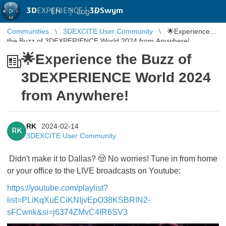
3D
EXPERIENCE |
3DSwym
EN
|
Log in
Communities
3DEXCITE User Community
🌟Experience
the Buzz of 3DEXPERIENCE World 2024 from Anywhere!
🌟Experience the Buzz of
3DEXPERIENCE World 2024
from Anywhere!
RK
2024-02-14
RK
3DEXCITE User Community
Didn't make it to Dallas? 🤠 No worries! Tune in from home
or your office to the LIVE broadcasts on Youtube:
https://youtube.com/playlist?
list=PLiKqXuECiKNIjvEpO38KSBRIN2-
sFCwnk&si=j6374ZMvC4IR6SV3