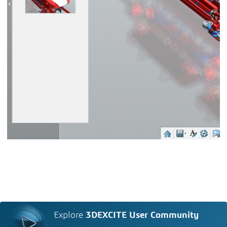
Explore
3DEXCITE User Community