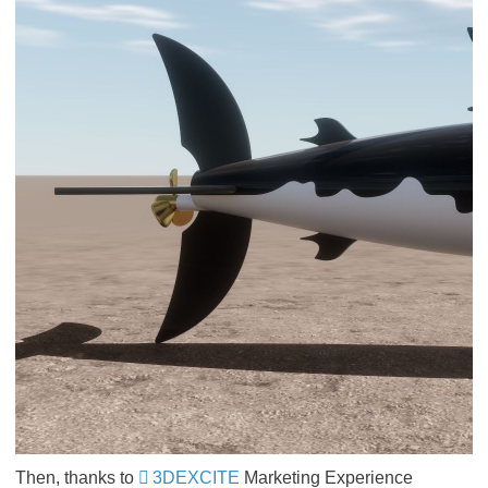
Then, thanks to
3DEXCITE
Marketing Experience