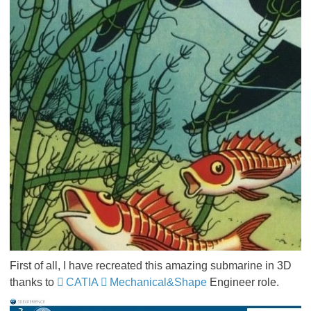
First of all, I have recreated this amazing submarine in 3D
thanks to
CATIA
Mechanical&Shape
Engineer role.