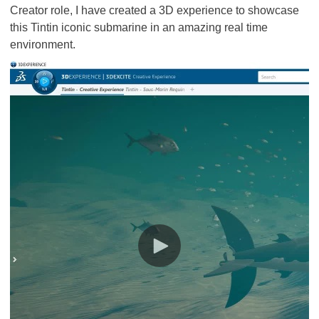
Creator role, I have created a 3D experience to showcase
this Tintin iconic submarine in an amazing real time
environment.