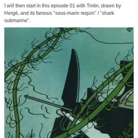
I will then start in this episode 01 with Tintin, drawn by
Hergé, and its famous "sous-marin requin" / "shark
submarine".