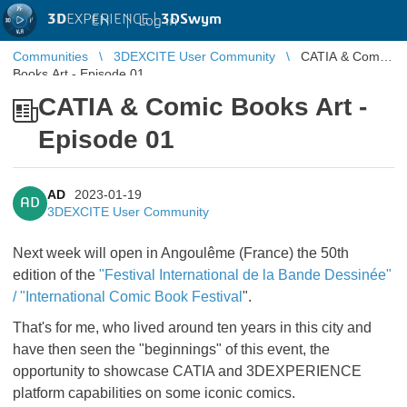
3D
EXPERIENCE |
3DSwym
EN
|
Log in
Communities
3DEXCITE User Community
CATIA & Comic
Books Art - Episode 01
CATIA & Comic Books Art -
Episode 01
AD
2023-01-19
AD
3DEXCITE User Community
Next week will open in Angoulême (France) the 50th
edition of the
"Festival International de la Bande Dessinée"
/ "International Comic Book Festival
".
That's for me, who lived around ten years in this city and
have then seen the "beginnings" of this event, the
opportunity to showcase CATIA and 3DEXPERIENCE
platform capabilities on some iconic comics.