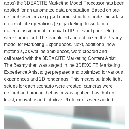
apps) the 3DEXCITE Marketing Model Processor has been
applied for an automated data preparation. Based on pre-
defined selectors (e.g. part name, structure node, metadata,
etc.) multiple operations (e.g. jacketing, tessellation,
material assignment, removal of IP relevant parts, etc.)
were carried out. This simplified and optimized the Beamy
model for Marketing Experiences. Next, additional new
materials, as well as ambiences, were created and
calibrated with the 3DEXCITE Marketing Content Artist.
The Beamy then was staged in the 3DEXCITE Marketing
Experience Artist to get prepared and optimized for various
experiences and 2D renderings. This means suitable light
setups for each scenario were created, cameras were
defined and product behavior was applied. Last but not
least, enjoyable and intuitive UI elements were added.