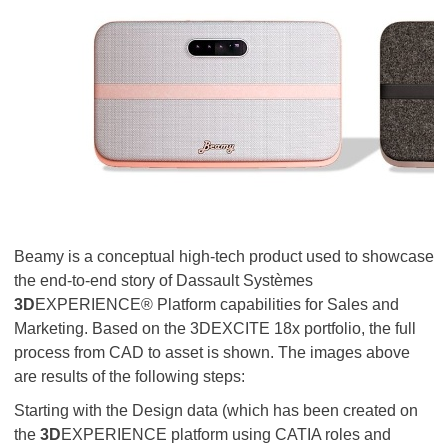
Beamy is a conceptual high-tech product used to showcase
the end-to-end story of Dassault Systèmes
3D
EXPERIENCE® Platform capabilities for Sales and
Marketing. Based on the 3DEXCITE 18x portfolio, the full
process from CAD to asset is shown. The images above
are results of the following steps:
Starting with the Design data (which has been created on
the
3D
EXPERIENCE platform using CATIA roles and