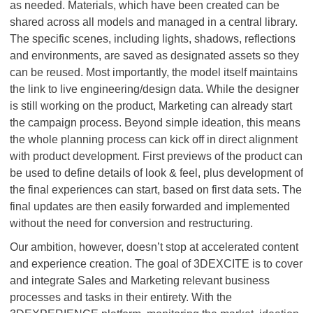
as needed. Materials, which have been created can be
shared across all models and managed in a central library.
The specific scenes, including lights, shadows, reflections
and environments, are saved as designated assets so they
can be reused. Most importantly, the model itself maintains
the link to live engineering/design data. While the designer
is still working on the product, Marketing can already start
the campaign process. Beyond simple ideation, this means
the whole planning process can kick off in direct alignment
with product development. First previews of the product can
be used to define details of look & feel, plus development of
the final experiences can start, based on first data sets. The
final updates are then easily forwarded and implemented
without the need for conversion and restructuring.
Our ambition, however, doesn’t stop at accelerated content
and experience creation. The goal of 3DEXCITE is to cover
and integrate Sales and Marketing relevant business
processes and tasks in their entirety. With the