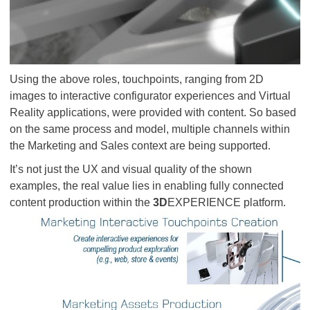
Using the above roles, touchpoints, ranging from 2D
images to interactive configurator experiences and Virtual
Reality applications, were provided with content. So based
on the same process and model, multiple channels within
the Marketing and Sales context are being supported.
It’s not just the UX and visual quality of the shown
examples, the real value lies in enabling fully connected
content production within the
3D
EXPERIENCE platform.