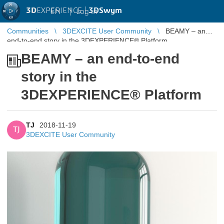
3D
EXPERIENCE |
3DSwym
EN
|
Log in
Communities
3DEXCITE User Community
BEAMY – an
end-to-end story in the 3DEXPERIENCE® Platform
BEAMY – an end-to-end
story in the
3DEXPERIENCE® Platform
TJ
2018-11-19
TJ
3DEXCITE User Community