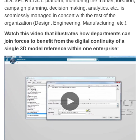
3DEXPERIENCE platform, monitoring the market, ideation,
campaign planning, decision making, analytics, etc., is
seamlessly managed in concert with the rest of the
organization (Design, Engineering, Manufacturing, etc.).
Watch this video that illustrates how departments can
join forces to benefit from the digital continuity of a
single 3D model reference within one enterprise: