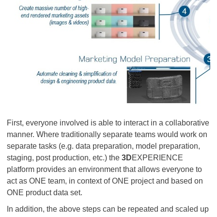
First, everyone involved is able to interact in a collaborative
manner. Where traditionally separate teams would work on
separate tasks (e.g. data preparation, model preparation,
staging, post production, etc.) the
3D
EXPERIENCE
platform provides an environment that allows everyone to
act as ONE team, in context of ONE project and based on
ONE product data set.
In addition, the above steps can be repeated and scaled up