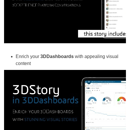
Enrich your
3DDashboards
with appealing visual
content