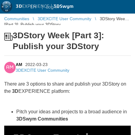
3D
EXPERIENCE |
3DSwym
EN
|
Log in
Communities
3DEXCITE User Community
3DStory Week
[Part 3]: Publish your 3DStory
3DStory Week [Part 3]:
Publish your 3DStory
AM
2022-03-23
AM
3DEXCITE User Community
There are 3 options to share and publish your 3DStory on
the
3D
EXPERIENCE platform:
Pitch your ideas and projects to a broad audience in
3DSwym Communities