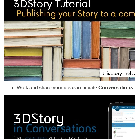
Work and share your ideas in private
Conversations