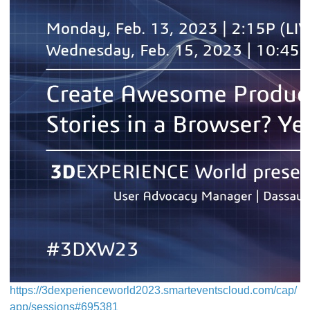
https://3dexperienceworld2023.smarteventscloud.com/cap/
app/sessions#695381