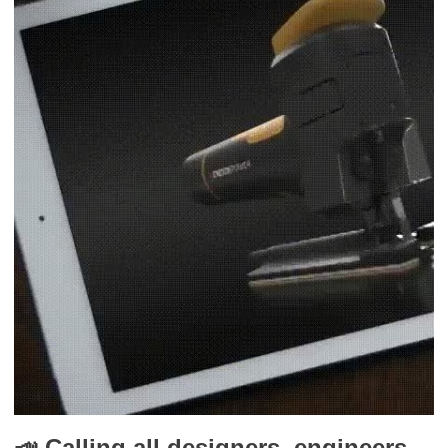
📣 Calling all designers, engineers,