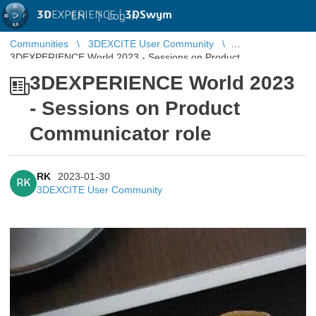
3D
EXPERIENCE |
3DSwym
EN
|
Log in
Communities
3DEXCITE User Community
3DEXPERIENCE World 2023 - Sessions on Product
Communicator role
3DEXPERIENCE World 2023
- Sessions on Product
Communicator role
RK
2023-01-30
RK
3DEXCITE User Community