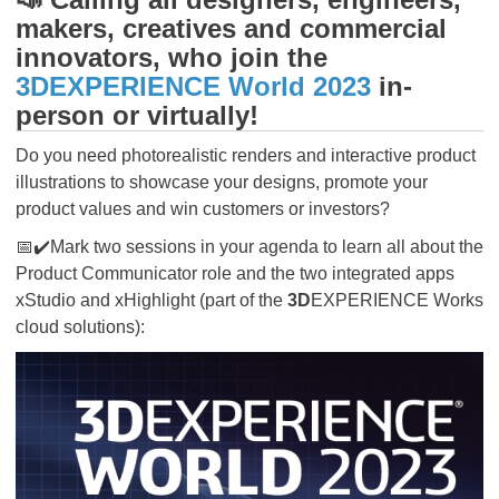
makers, creatives and commercial
innovators, who join the
3DEXPERIENCE World 2023
in-
person or virtually!
Do you need photorealistic renders and interactive product
illustrations to showcase your designs, promote your
product values and win customers or investors?
📅✔️Mark two sessions in your agenda to learn all about the
Product Communicator role and the two integrated apps
xStudio and xHighlight (part of the
3D
EXPERIENCE Works
cloud solutions):