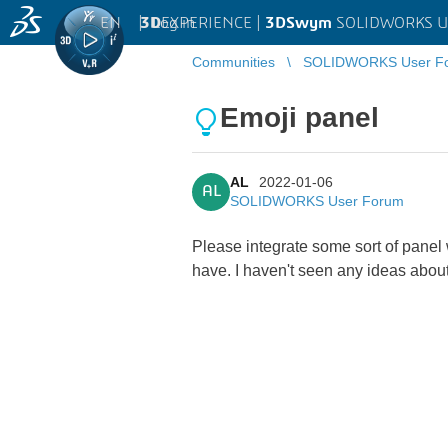
EN
|
Log in
3D
EXPERIENCE |
3DSwym
SOLIDWORKS U
Communities
SOLIDWORKS User F
Emoji panel
AL
2022-01-06
AL
SOLIDWORKS User Forum
Please integrate some sort of panel
have. I haven't seen any ideas about t