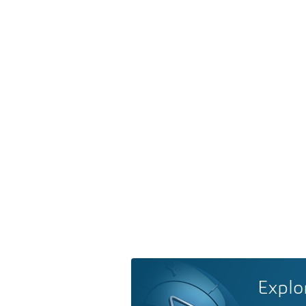
Explo