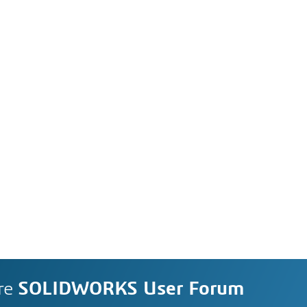
re
SOLIDWORKS User Forum