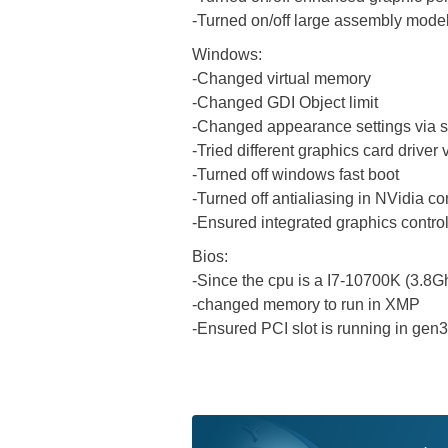
-Turned on/off large assembly model
Windows:
-Changed virtual memory
-Changed GDI Object limit
-Changed appearance settings via s
-Tried different graphics card driver
-Turned off windows fast boot
-Turned off antialiasing in NVidia co
-Ensured integrated graphics control 
Bios:
-Since the cpu is a I7-10700K (3.8G
-changed memory to run in XMP
-Ensured PCI slot is running in gen3