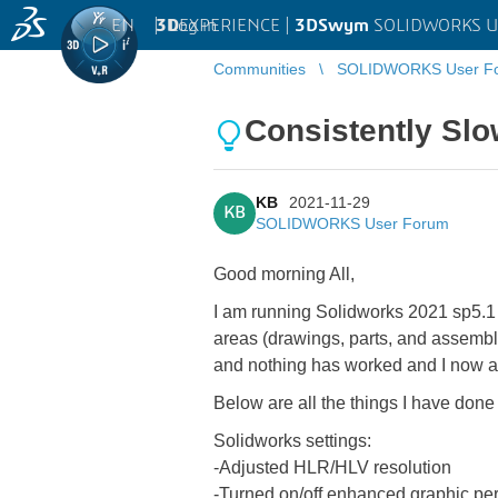
EN
|
Log in
3D
EXPERIENCE |
3DSwym
SOLIDWORKS U
Communities
SOLIDWORKS User F
Consistently Sl
KB
2021-11-29
KB
SOLIDWORKS User Forum
Good morning All,
I am running Solidworks 2021 sp5.1 o
areas (drawings, parts, and assemblie
and nothing has worked and I now a
Below are all the things I have done
Solidworks settings:
-Adjusted HLR/HLV resolution
-Turned on/off enhanced graphic pe