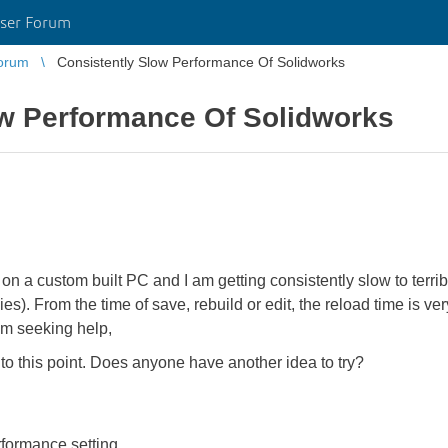
ser Forum
orum
Consistently Slow Performance Of Solidworks
ow Performance Of Solidworks
n a custom built PC and I am getting consistently slow to terrib
s). From the time of save, rebuild or edit, the reload time is ve
m seeking help,
 to this point. Does anyone have another idea to try?
rformance setting