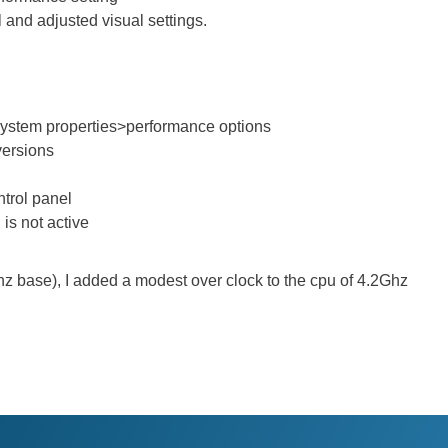
 and adjusted visual settings.
ystem properties>performance options
 versions
ntrol panel
is not active
hz base), I added a modest over clock to the cpu of 4.2Ghz