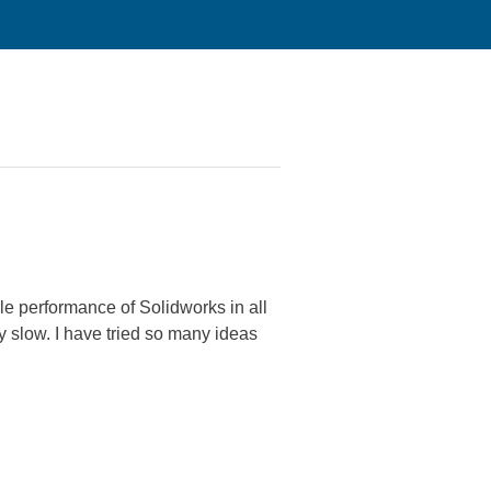
le performance of Solidworks in all
ry slow. I have tried so many ideas