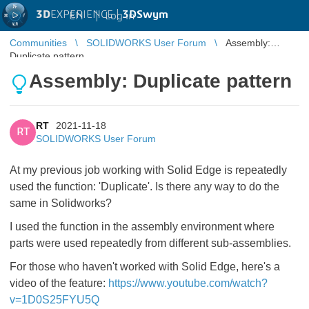
3D
EXPERIENCE |
3DSwym
EN
|
Log in
Communities
SOLIDWORKS User Forum
Assembly:
Duplicate pattern
Assembly: Duplicate pattern
RT
2021-11-18
RT
SOLIDWORKS User Forum
At my previous job working with Solid Edge is repeatedly
used the function: 'Duplicate'. Is there any way to do the
same in Solidworks?
I used the function in the assembly environment where
parts were used repeatedly from different sub-assemblies.
For those who haven't worked with Solid Edge, here's a
video of the feature:
https://www.youtube.com/watch?
v=1D0S25FYU5Q