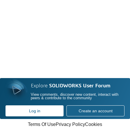
Explore
SOLIDWORKS User Forum
View comments, discover new content, interact with
peers & contribute to the community
Log in
Create an account
Terms Of Use
Privacy Policy
Cookies