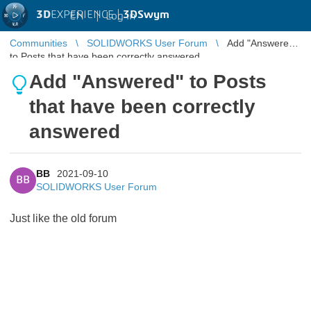
3D
EXPERIENCE |
3DSwym
EN
|
Log in
Communities
SOLIDWORKS User Forum
Add "Answered"
to Posts that have been correctly answered
Add "Answered" to Posts
that have been correctly
answered
BB
2021-09-10
BB
SOLIDWORKS User Forum
Just like the old forum