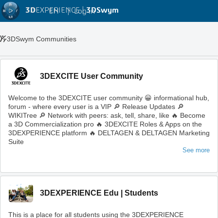
3D
EXPERIENCE |
3DSwym
EN
|
Log in
3DSwym Communities
3DEXCITE User Community
Welcome to the 3DEXCITE user community 😀 informational hub,
forum - where every user is a VIP 🔎 Release Updates 🔎
WIKITree 🔎 Network with peers: ask, tell, share, like 🔥 Become
a 3D Commercialization pro 🔥 3DEXCITE Roles & Apps on the
3DEXPERIENCE platform 🔥 DELTAGEN & DELTAGEN Marketing
Suite
See more
3DEXPERIENCE Edu | Students
This is a place for all students using the 3DEXPERIENCE