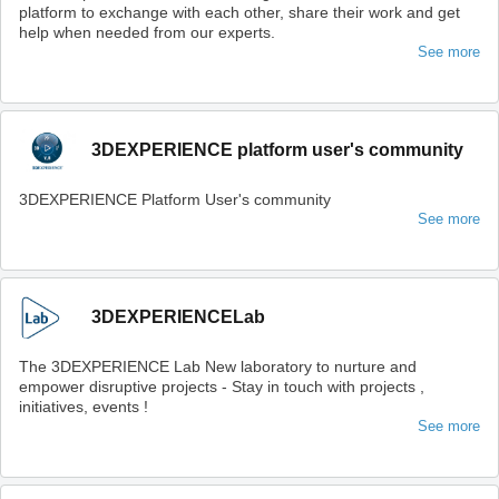
platform to exchange with each other, share their work and get
help when needed from our experts.
See more
3DEXPERIENCE platform user's community
3DEXPERIENCE Platform User's community
See more
3DEXPERIENCELab
The 3DEXPERIENCE Lab New laboratory to nurture and
empower disruptive projects - Stay in touch with projects ,
initiatives, events !
See more