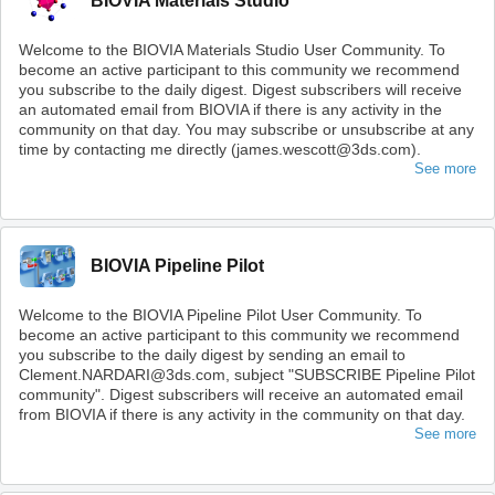
BIOVIA Materials Studio
Welcome to the BIOVIA Materials Studio User Community. To
become an active participant to this community we recommend
you subscribe to the daily digest. Digest subscribers will receive
an automated email from BIOVIA if there is any activity in the
community on that day. You may subscribe or unsubscribe at any
time by contacting me directly (james.wescott@3ds.com).
See more
BIOVIA Pipeline Pilot
Welcome to the BIOVIA Pipeline Pilot User Community. To
become an active participant to this community we recommend
you subscribe to the daily digest by sending an email to
Clement.NARDARI@3ds.com, subject "SUBSCRIBE Pipeline Pilot
community". Digest subscribers will receive an automated email
from BIOVIA if there is any activity in the community on that day.
See more