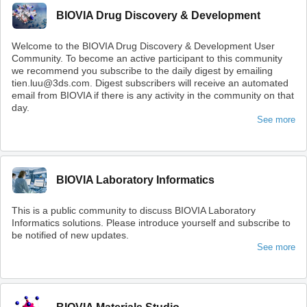
BIOVIA Drug Discovery & Development
Welcome to the BIOVIA Drug Discovery & Development User
Community. To become an active participant to this community
we recommend you subscribe to the daily digest by emailing
tien.luu@3ds.com. Digest subscribers will receive an automated
email from BIOVIA if there is any activity in the community on that
day.
See more
BIOVIA Laboratory Informatics
This is a public community to discuss BIOVIA Laboratory
Informatics solutions. Please introduce yourself and subscribe to
be notified of new updates.
See more