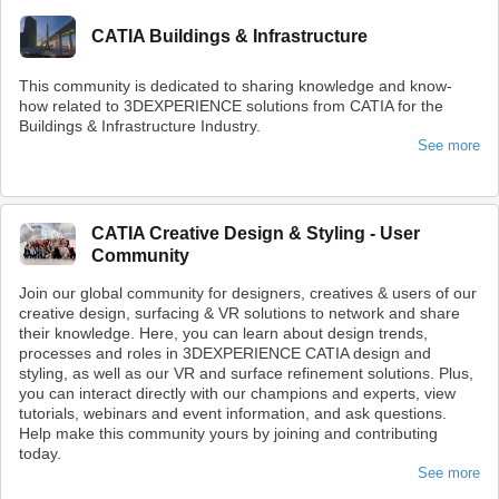
CATIA Buildings & Infrastructure
This community is dedicated to sharing knowledge and know-
how related to 3DEXPERIENCE solutions from CATIA for the
Buildings & Infrastructure Industry.
See more
CATIA Creative Design & Styling - User
Community
Join our global community for designers, creatives & users of our
creative design, surfacing & VR solutions to network and share
their knowledge. Here, you can learn about design trends,
processes and roles in 3DEXPERIENCE CATIA design and
styling, as well as our VR and surface refinement solutions. Plus,
you can interact directly with our champions and experts, view
tutorials, webinars and event information, and ask questions.
Help make this community yours by joining and contributing
today.
See more