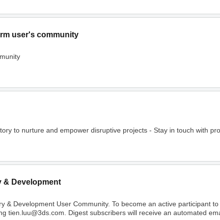
rm user's community
munity
o nurture and empower disruptive projects - Stay in touch with project
y & Development
ry & Development User Community. To become an active participant t
ing tien.luu@3ds.com. Digest subscribers will receive an automated email