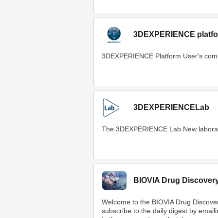
3DEXPERIENCE platfo
3DEXPERIENCE Platform User's com
3DEXPERIENCELab
The 3DEXPERIENCE Lab New laboratory t
BIOVIA Drug Discover
Welcome to the BIOVIA Drug Discove
subscribe to the daily digest by email