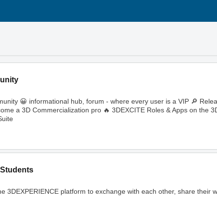
unity
ity 😀 informational hub, forum - where every user is a VIP 🔎 Rele
🔥 Become a 3D Commercialization pro 🔥 3DEXCITE Roles & Apps on th
uite
Students
ng the 3DEXPERIENCE platform to exchange with each other, share their