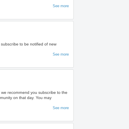
See more
 subscribe to be notified of new
See more
ty we recommend you subscribe to the
ommunity on that day. You may
See more