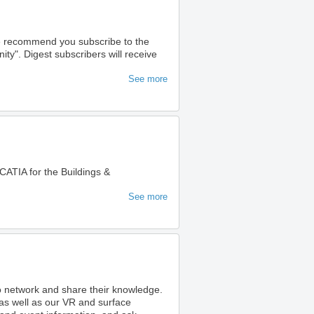
we recommend you subscribe to the
". Digest subscribers will receive
See more
ATIA for the Buildings &
See more
to network and share their knowledge.
as well as our VR and surface