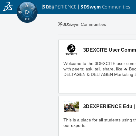
EN
|
Log in
3D
EXPERIENCE |
3DSwym
Communities
3DSwym Communities
3DEXCITE User Comm
Welcome to the 3DEXCITE user commun
with peers: ask, tell, share, like 
DELTAGEN & DELTAGEN Marketing S
3DEXPERIENCE Edu | 
This is a place for all students usi
our experts.