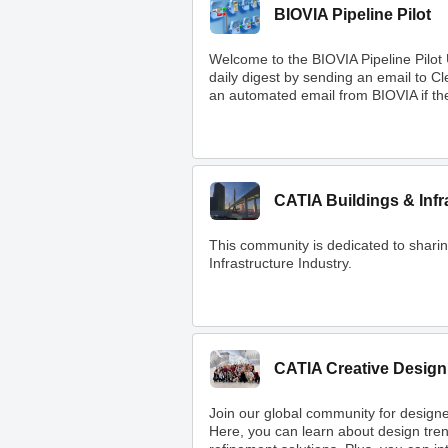
BIOVIA Pipeline Pilot
Welcome to the BIOVIA Pipeline Pilot
daily digest by sending an email to 
an automated email from BIOVIA if ther
CATIA Buildings & Infr
This community is dedicated to shar
Infrastructure Industry.
CATIA Creative Design
Join our global community for designe
Here, you can learn about design tre