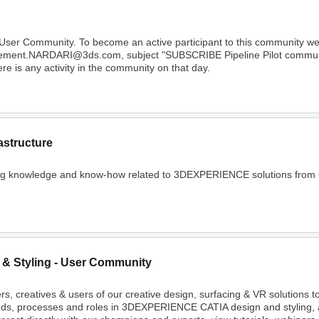
 User Community. To become an active participant to this community 
Clement.NARDARI@3ds.com, subject "SUBSCRIBE Pipeline Pilot community
e is any activity in the community on that day.
astructure
ing knowledge and know-how related to 3DEXPERIENCE solutions from C
 & Styling - User Community
rs, creatives & users of our creative design, surfacing & VR solutions 
nds, processes and roles in 3DEXPERIENCE CATIA design and styling, 