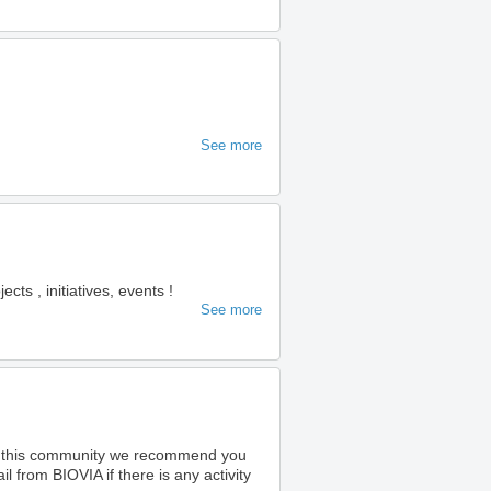
See more
s , initiatives, events !
See more
o this community we recommend you
 from BIOVIA if there is any activity