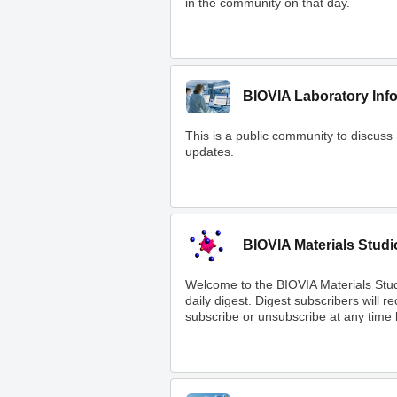
in the community on that day.
BIOVIA Laboratory Inf
This is a public community to discuss
updates.
BIOVIA Materials Studi
Welcome to the BIOVIA Materials Stu
daily digest. Digest subscribers will 
subscribe or unsubscribe at any time