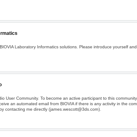
ormatics
 BIOVIA Laboratory Informatics solutions. Please introduce yourself and
o
dio User Community. To become an active participant to this communi
receive an automated email from BIOVIA if there is any activity in the c
 by contacting me directly (james.wescott@3ds.com).