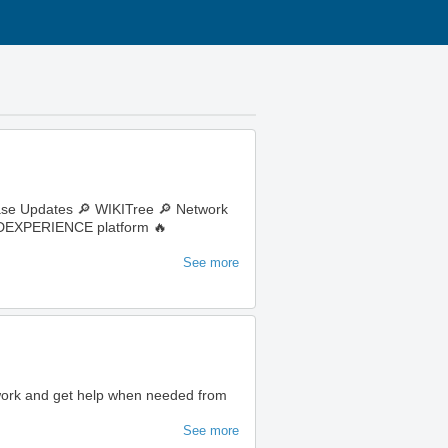
ase Updates 🔎 WIKITree 🔎 Network
e 3DEXPERIENCE platform 🔥
See more
 work and get help when needed from
See more