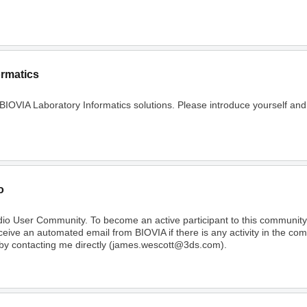
ormatics
 BIOVIA Laboratory Informatics solutions. Please introduce yourself and
o
dio User Community. To become an active participant to this communi
receive an automated email from BIOVIA if there is any activity in the c
 by contacting me directly (james.wescott@3ds.com).