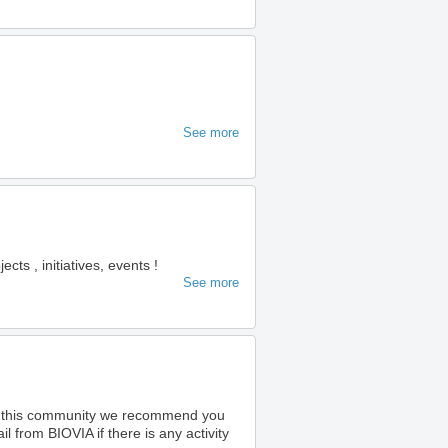
See more
s , initiatives, events !
See more
o this community we recommend you
 from BIOVIA if there is any activity