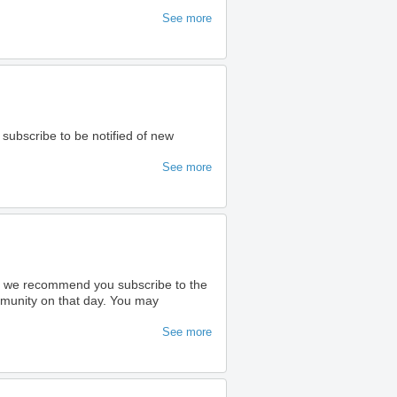
See more
 subscribe to be notified of new
See more
ty we recommend you subscribe to the
ommunity on that day. You may
See more