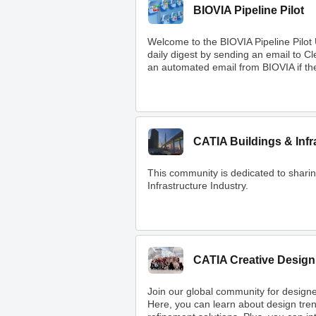
BIOVIA Pipeline Pilot
Welcome to the BIOVIA Pipeline Pilot
daily digest by sending an email to 
an automated email from BIOVIA if ther
CATIA Buildings & Infr
This community is dedicated to shar
Infrastructure Industry.
CATIA Creative Design
Join our global community for designe
Here, you can learn about design tre