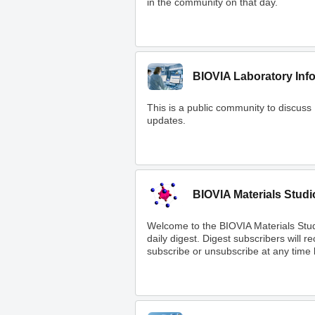
in the community on that day.
BIOVIA Laboratory Inf
This is a public community to discuss
updates.
BIOVIA Materials Studi
Welcome to the BIOVIA Materials Stu
daily digest. Digest subscribers will 
subscribe or unsubscribe at any time