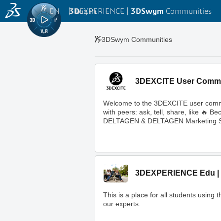
EN
|
Log in
3D
EXPERIENCE |
3DSwym
Communities
3DSwym Communities
3DEXCITE User Comm
Welcome to the 3DEXCITE user commun
with peers: ask, tell, share, like 
DELTAGEN & DELTAGEN Marketing S
3DEXPERIENCE Edu | 
This is a place for all students usi
our experts.