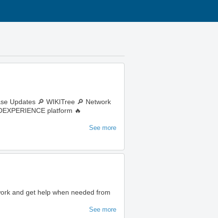
ase Updates 🔎 WIKITree 🔎 Network
e 3DEXPERIENCE platform 🔥
See more
 work and get help when needed from
See more