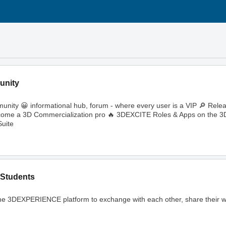
unity
ity 😀 informational hub, forum - where every user is a VIP 🔎 Rele
🔥 Become a 3D Commercialization pro 🔥 3DEXCITE Roles & Apps on th
uite
Students
ng the 3DEXPERIENCE platform to exchange with each other, share their