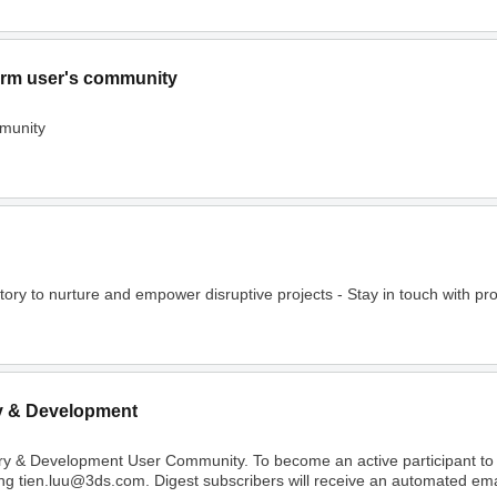
rm user's community
munity
o nurture and empower disruptive projects - Stay in touch with project
y & Development
ry & Development User Community. To become an active participant t
ing tien.luu@3ds.com. Digest subscribers will receive an automated email