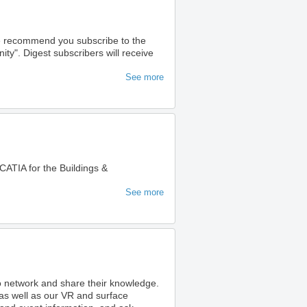
we recommend you subscribe to the
". Digest subscribers will receive
See more
ATIA for the Buildings &
See more
to network and share their knowledge.
as well as our VR and surface