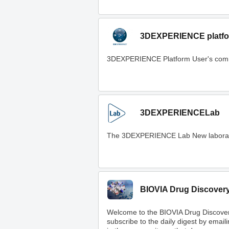
3DEXPERIENCE platfo
3DEXPERIENCE Platform User's com
3DEXPERIENCELab
The 3DEXPERIENCE Lab New laboratory t
BIOVIA Drug Discover
Welcome to the BIOVIA Drug Discove
subscribe to the daily digest by email