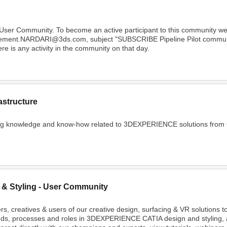
 User Community. To become an active participant to this community 
Clement.NARDARI@3ds.com, subject "SUBSCRIBE Pipeline Pilot community
e is any activity in the community on that day.
astructure
ing knowledge and know-how related to 3DEXPERIENCE solutions from C
 & Styling - User Community
rs, creatives & users of our creative design, surfacing & VR solutions 
nds, processes and roles in 3DEXPERIENCE CATIA design and styling, 