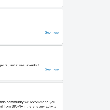
See more
s , initiatives, events !
See more
o this community we recommend you
 from BIOVIA if there is any activity