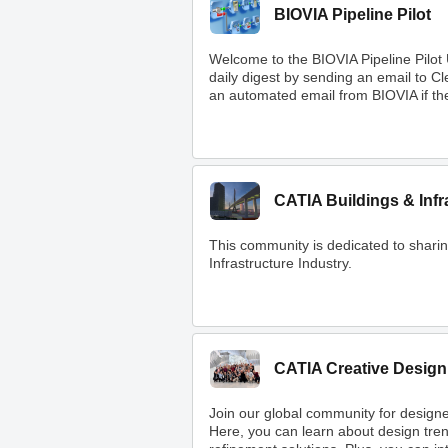
BIOVIA Pipeline Pilot
Welcome to the BIOVIA Pipeline Pilot
daily digest by sending an email to 
an automated email from BIOVIA if ther
CATIA Buildings & Infr
This community is dedicated to shar
Infrastructure Industry.
CATIA Creative Design
Join our global community for designe
Here, you can learn about design tre