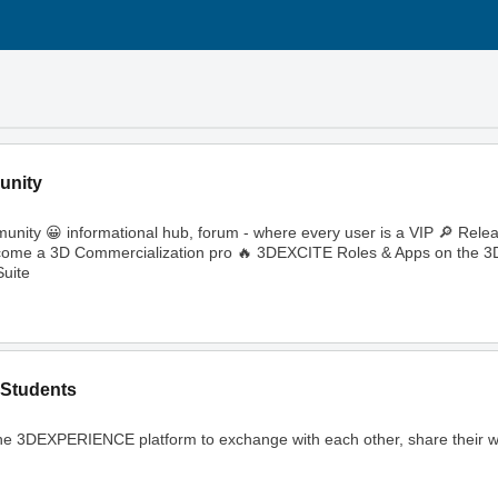
unity
ity 😀 informational hub, forum - where every user is a VIP 🔎 Rele
🔥 Become a 3D Commercialization pro 🔥 3DEXCITE Roles & Apps on th
uite
Students
ng the 3DEXPERIENCE platform to exchange with each other, share their