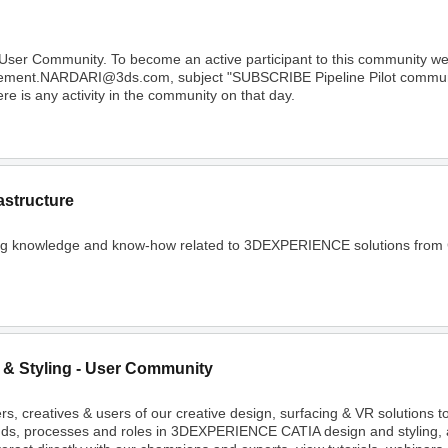
 User Community. To become an active participant to this community 
Clement.NARDARI@3ds.com, subject "SUBSCRIBE Pipeline Pilot community
e is any activity in the community on that day.
astructure
ing knowledge and know-how related to 3DEXPERIENCE solutions from C
 & Styling - User Community
rs, creatives & users of our creative design, surfacing & VR solutions 
nds, processes and roles in 3DEXPERIENCE CATIA design and styling, 