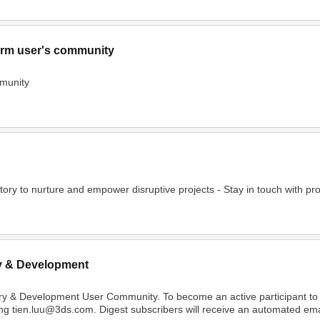
rm user's community
munity
o nurture and empower disruptive projects - Stay in touch with project
y & Development
ry & Development User Community. To become an active participant t
ing tien.luu@3ds.com. Digest subscribers will receive an automated email