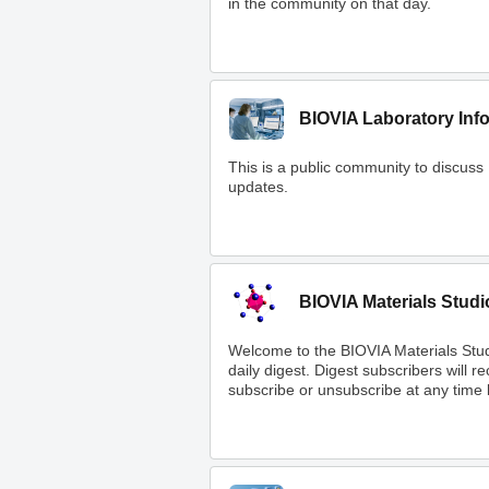
in the community on that day.
BIOVIA Laboratory Inf
This is a public community to discuss
updates.
BIOVIA Materials Studi
Welcome to the BIOVIA Materials Stu
daily digest. Digest subscribers will 
subscribe or unsubscribe at any time