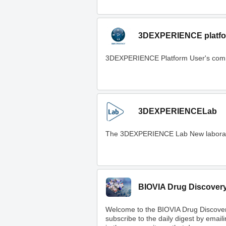
3DEXPERIENCE platfo
3DEXPERIENCE Platform User's com
3DEXPERIENCELab
The 3DEXPERIENCE Lab New laboratory t
BIOVIA Drug Discover
Welcome to the BIOVIA Drug Discove
subscribe to the daily digest by email