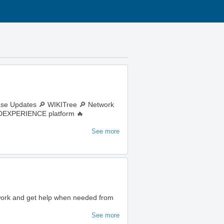
ase Updates 🔎 WIKITree 🔎 Network
e 3DEXPERIENCE platform 🔥
See more
 work and get help when needed from
See more