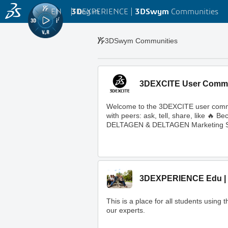
EN
|
Log in
3D
EXPERIENCE |
3DSwym
Communities
3DSwym Communities
3DEXCITE User Comm
Welcome to the 3DEXCITE user commun
with peers: ask, tell, share, like 
DELTAGEN & DELTAGEN Marketing S
3DEXPERIENCE Edu | 
This is a place for all students usi
our experts.