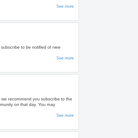
See more
 subscribe to be notified of new
See more
ty we recommend you subscribe to the
ommunity on that day. You may
See more