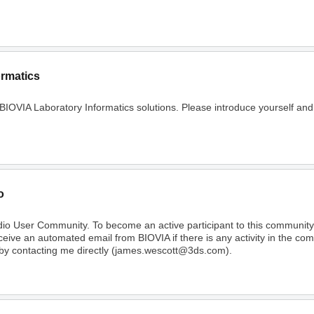
ormatics
 BIOVIA Laboratory Informatics solutions. Please introduce yourself and
o
dio User Community. To become an active participant to this communi
receive an automated email from BIOVIA if there is any activity in the c
 by contacting me directly (james.wescott@3ds.com).