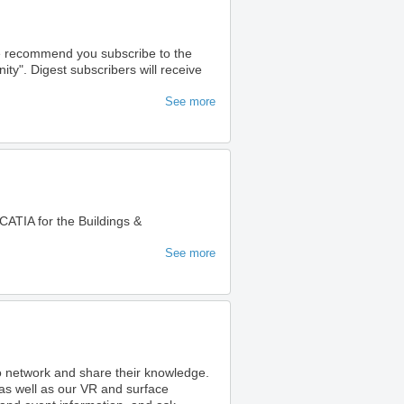
we recommend you subscribe to the
". Digest subscribers will receive
See more
ATIA for the Buildings &
See more
to network and share their knowledge.
as well as our VR and surface