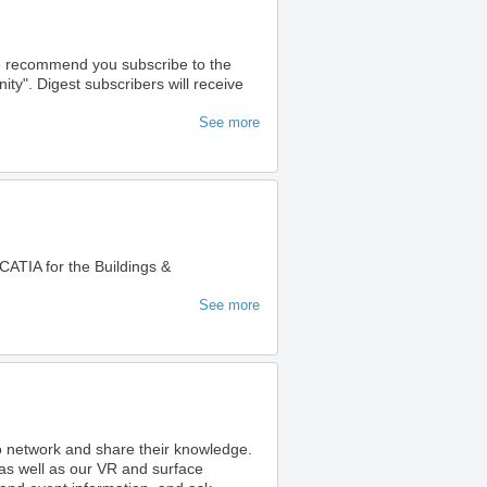
we recommend you subscribe to the
". Digest subscribers will receive
See more
ATIA for the Buildings &
See more
to network and share their knowledge.
as well as our VR and surface