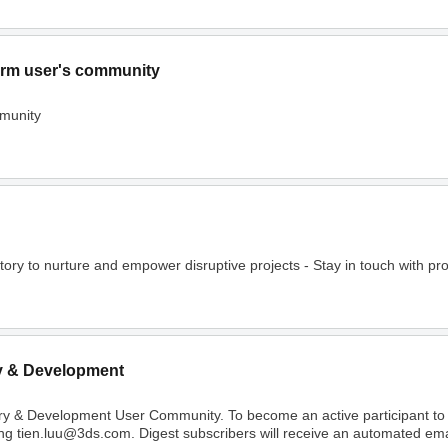
rm user's community
munity
o nurture and empower disruptive projects - Stay in touch with project
y & Development
ry & Development User Community. To become an active participant t
ing tien.luu@3ds.com. Digest subscribers will receive an automated email