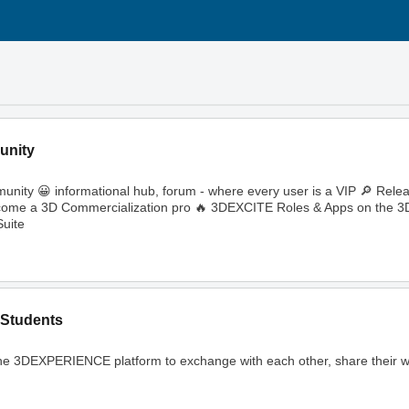
unity
ity 😀 informational hub, forum - where every user is a VIP 🔎 Rele
🔥 Become a 3D Commercialization pro 🔥 3DEXCITE Roles & Apps on th
uite
Students
ng the 3DEXPERIENCE platform to exchange with each other, share their