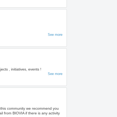
See more
s , initiatives, events !
See more
o this community we recommend you
 from BIOVIA if there is any activity