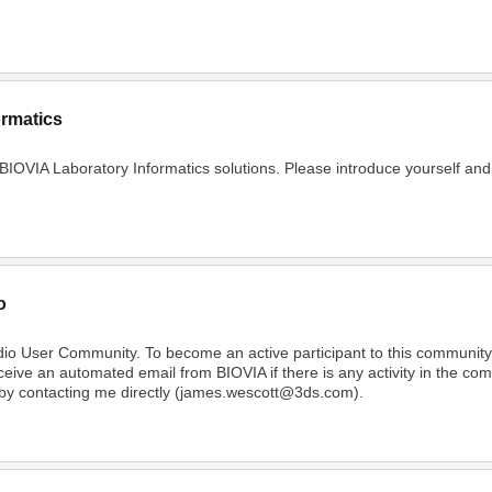
ormatics
 BIOVIA Laboratory Informatics solutions. Please introduce yourself and
o
dio User Community. To become an active participant to this communi
receive an automated email from BIOVIA if there is any activity in the c
 by contacting me directly (james.wescott@3ds.com).