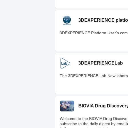
3DEXPERIENCE platfo
3DEXPERIENCE Platform User's com
3DEXPERIENCELab
The 3DEXPERIENCE Lab New laboratory t
BIOVIA Drug Discover
Welcome to the BIOVIA Drug Discove
subscribe to the daily digest by email