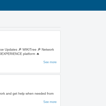
ase Updates 🔎 WIKITree 🔎 Network
e 3DEXPERIENCE platform 🔥
See more
 work and get help when needed from
See more