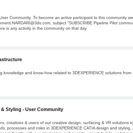
 User Community. To become an active participant to this community 
Clement.NARDARI@3ds.com, subject "SUBSCRIBE Pipeline Pilot community
e is any activity in the community on that day.
astructure
ing knowledge and know-how related to 3DEXPERIENCE solutions from C
 & Styling - User Community
rs, creatives & users of our creative design, surfacing & VR solutions 
nds, processes and roles in 3DEXPERIENCE CATIA design and styling, 