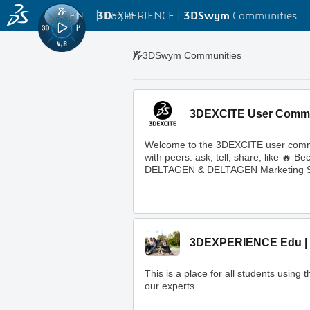
EN
|
Log in
3D
EXPERIENCE |
3DSwym
Communities
3DSwym Communities
3DEXCITE User Comm
Welcome to the 3DEXCITE user commun
with peers: ask, tell, share, like 
DELTAGEN & DELTAGEN Marketing S
3DEXPERIENCE Edu | 
This is a place for all students usi
our experts.