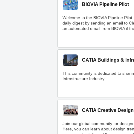
BIOVIA Pipeline Pilot
Welcome to the BIOVIA Pipeline Pilot
daily digest by sending an email to 
an automated email from BIOVIA if ther
CATIA Buildings & Infr
This community is dedicated to shar
Infrastructure Industry.
CATIA Creative Design
Join our global community for designe
Here, you can learn about design tre