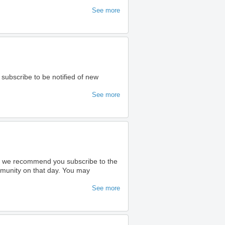
See more
 subscribe to be notified of new
See more
ty we recommend you subscribe to the
ommunity on that day. You may
See more