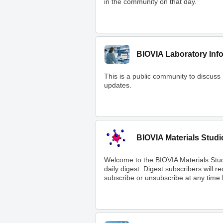
in the community on that day.
BIOVIA Laboratory Inf
This is a public community to discuss
updates.
BIOVIA Materials Studi
Welcome to the BIOVIA Materials Stu
daily digest. Digest subscribers will 
subscribe or unsubscribe at any time