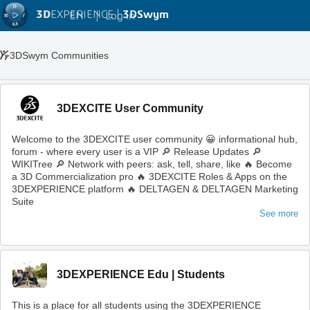
3D
EXPERIENCE |
3DSwym
EN
|
Log in
3DSwym Communities
3DEXCITE User Community
Welcome to the 3DEXCITE user community 😀 informational hub,
forum - where every user is a VIP 🔎 Release Updates 🔎
WIKITree 🔎 Network with peers: ask, tell, share, like 🔥 Become
a 3D Commercialization pro 🔥 3DEXCITE Roles & Apps on the
3DEXPERIENCE platform 🔥 DELTAGEN & DELTAGEN Marketing
Suite
See more
3DEXPERIENCE Edu | Students
This is a place for all students using the 3DEXPERIENCE