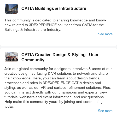
CATIA Buildings & Infrastructure
This community is dedicated to sharing knowledge and know-
how related to 3DEXPERIENCE solutions from CATIA for the
Buildings & Infrastructure Industry.
See more
CATIA Creative Design & Styling - User
Community
Join our global community for designers, creatives & users of our
creative design, surfacing & VR solutions to network and share
their knowledge. Here, you can learn about design trends,
processes and roles in 3DEXPERIENCE CATIA design and
styling, as well as our VR and surface refinement solutions. Plus,
you can interact directly with our champions and experts, view
tutorials, webinars and event information, and ask questions.
Help make this community yours by joining and contributing
today.
See more