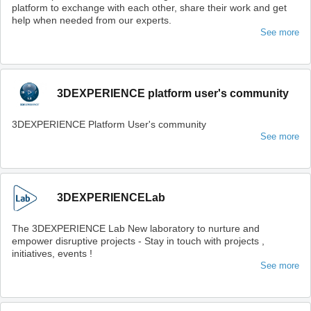
platform to exchange with each other, share their work and get
help when needed from our experts.
See more
3DEXPERIENCE platform user's community
3DEXPERIENCE Platform User's community
See more
3DEXPERIENCELab
The 3DEXPERIENCE Lab New laboratory to nurture and
empower disruptive projects - Stay in touch with projects ,
initiatives, events !
See more