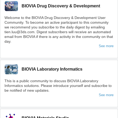
BIOVIA Drug Discovery & Development
Welcome to the BIOVIA Drug Discovery & Development User
Community. To become an active participant to this community
we recommend you subscribe to the daily digest by emailing
tien.luu@3ds.com. Digest subscribers will receive an automated
email from BIOVIA if there is any activity in the community on that
day.
See more
BIOVIA Laboratory Informatics
This is a public community to discuss BIOVIA Laboratory
Informatics solutions. Please introduce yourself and subscribe to
be notified of new updates.
See more