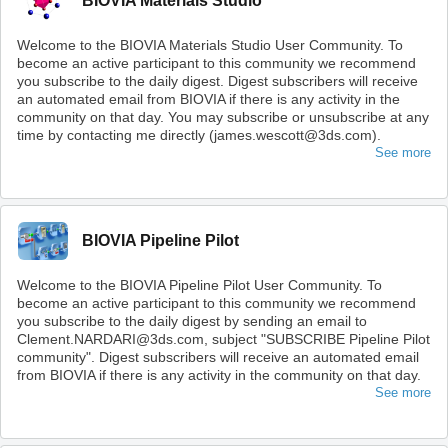
BIOVIA Materials Studio
Welcome to the BIOVIA Materials Studio User Community. To
become an active participant to this community we recommend
you subscribe to the daily digest. Digest subscribers will receive
an automated email from BIOVIA if there is any activity in the
community on that day. You may subscribe or unsubscribe at any
time by contacting me directly (james.wescott@3ds.com).
See more
BIOVIA Pipeline Pilot
Welcome to the BIOVIA Pipeline Pilot User Community. To
become an active participant to this community we recommend
you subscribe to the daily digest by sending an email to
Clement.NARDARI@3ds.com, subject "SUBSCRIBE Pipeline Pilot
community". Digest subscribers will receive an automated email
from BIOVIA if there is any activity in the community on that day.
See more