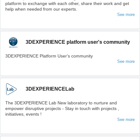
platform to exchange with each other, share their work and get
help when needed from our experts.
See more
3DEXPERIENCE platform user's community
3DEXPERIENCE Platform User's community
See more
3DEXPERIENCELab
The 3DEXPERIENCE Lab New laboratory to nurture and
empower disruptive projects - Stay in touch with projects ,
initiatives, events !
See more