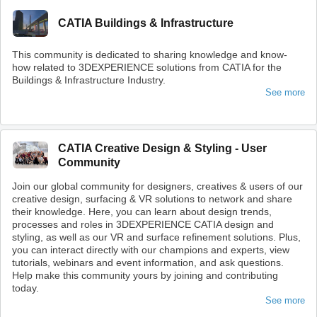
CATIA Buildings & Infrastructure
This community is dedicated to sharing knowledge and know-
how related to 3DEXPERIENCE solutions from CATIA for the
Buildings & Infrastructure Industry.
See more
CATIA Creative Design & Styling - User
Community
Join our global community for designers, creatives & users of our
creative design, surfacing & VR solutions to network and share
their knowledge. Here, you can learn about design trends,
processes and roles in 3DEXPERIENCE CATIA design and
styling, as well as our VR and surface refinement solutions. Plus,
you can interact directly with our champions and experts, view
tutorials, webinars and event information, and ask questions.
Help make this community yours by joining and contributing
today.
See more