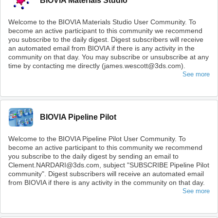
BIOVIA Materials Studio
Welcome to the BIOVIA Materials Studio User Community. To
become an active participant to this community we recommend
you subscribe to the daily digest. Digest subscribers will receive
an automated email from BIOVIA if there is any activity in the
community on that day. You may subscribe or unsubscribe at any
time by contacting me directly (james.wescott@3ds.com).
See more
BIOVIA Pipeline Pilot
Welcome to the BIOVIA Pipeline Pilot User Community. To
become an active participant to this community we recommend
you subscribe to the daily digest by sending an email to
Clement.NARDARI@3ds.com, subject "SUBSCRIBE Pipeline Pilot
community". Digest subscribers will receive an automated email
from BIOVIA if there is any activity in the community on that day.
See more