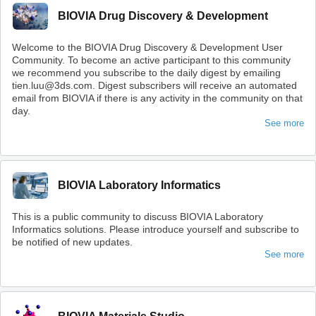
BIOVIA Drug Discovery & Development
Welcome to the BIOVIA Drug Discovery & Development User
Community. To become an active participant to this community
we recommend you subscribe to the daily digest by emailing
tien.luu@3ds.com. Digest subscribers will receive an automated
email from BIOVIA if there is any activity in the community on that
day.
See more
BIOVIA Laboratory Informatics
This is a public community to discuss BIOVIA Laboratory
Informatics solutions. Please introduce yourself and subscribe to
be notified of new updates.
See more