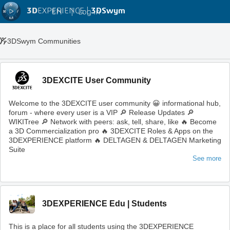
3D
EXPERIENCE |
3DSwym
EN
|
Log in
3DSwym Communities
3DEXCITE User Community
Welcome to the 3DEXCITE user community 😀 informational hub,
forum - where every user is a VIP 🔎 Release Updates 🔎
WIKITree 🔎 Network with peers: ask, tell, share, like 🔥 Become
a 3D Commercialization pro 🔥 3DEXCITE Roles & Apps on the
3DEXPERIENCE platform 🔥 DELTAGEN & DELTAGEN Marketing
Suite
See more
3DEXPERIENCE Edu | Students
This is a place for all students using the 3DEXPERIENCE