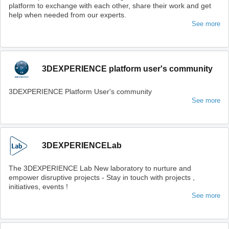
platform to exchange with each other, share their work and get
help when needed from our experts.
See more
3DEXPERIENCE platform user's community
3DEXPERIENCE Platform User's community
See more
3DEXPERIENCELab
The 3DEXPERIENCE Lab New laboratory to nurture and
empower disruptive projects - Stay in touch with projects ,
initiatives, events !
See more