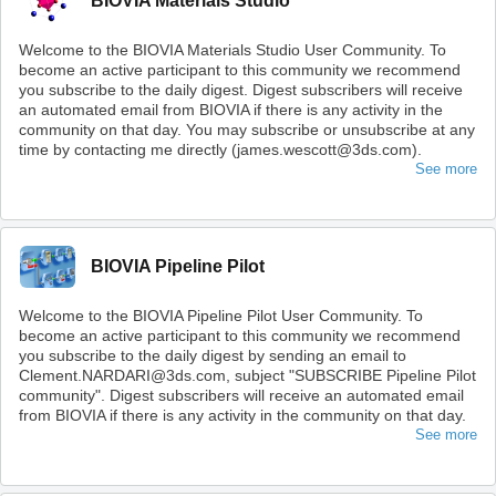
BIOVIA Materials Studio
Welcome to the BIOVIA Materials Studio User Community. To
become an active participant to this community we recommend
you subscribe to the daily digest. Digest subscribers will receive
an automated email from BIOVIA if there is any activity in the
community on that day. You may subscribe or unsubscribe at any
time by contacting me directly (james.wescott@3ds.com).
See more
BIOVIA Pipeline Pilot
Welcome to the BIOVIA Pipeline Pilot User Community. To
become an active participant to this community we recommend
you subscribe to the daily digest by sending an email to
Clement.NARDARI@3ds.com, subject "SUBSCRIBE Pipeline Pilot
community". Digest subscribers will receive an automated email
from BIOVIA if there is any activity in the community on that day.
See more