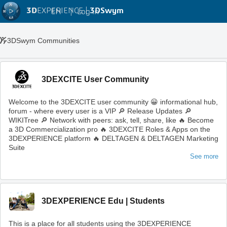
3D
EXPERIENCE |
3DSwym
EN
|
Log in
3DSwym Communities
3DEXCITE User Community
Welcome to the 3DEXCITE user community 😀 informational hub,
forum - where every user is a VIP 🔎 Release Updates 🔎
WIKITree 🔎 Network with peers: ask, tell, share, like 🔥 Become
a 3D Commercialization pro 🔥 3DEXCITE Roles & Apps on the
3DEXPERIENCE platform 🔥 DELTAGEN & DELTAGEN Marketing
Suite
See more
3DEXPERIENCE Edu | Students
This is a place for all students using the 3DEXPERIENCE