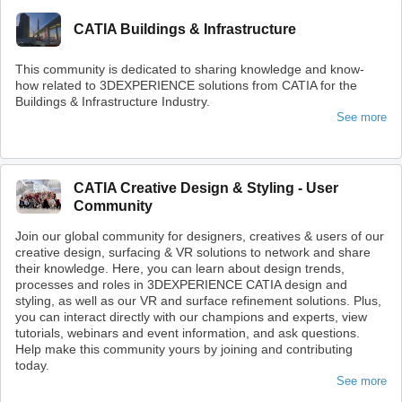
CATIA Buildings & Infrastructure
This community is dedicated to sharing knowledge and know-
how related to 3DEXPERIENCE solutions from CATIA for the
Buildings & Infrastructure Industry.
See more
CATIA Creative Design & Styling - User
Community
Join our global community for designers, creatives & users of our
creative design, surfacing & VR solutions to network and share
their knowledge. Here, you can learn about design trends,
processes and roles in 3DEXPERIENCE CATIA design and
styling, as well as our VR and surface refinement solutions. Plus,
you can interact directly with our champions and experts, view
tutorials, webinars and event information, and ask questions.
Help make this community yours by joining and contributing
today.
See more