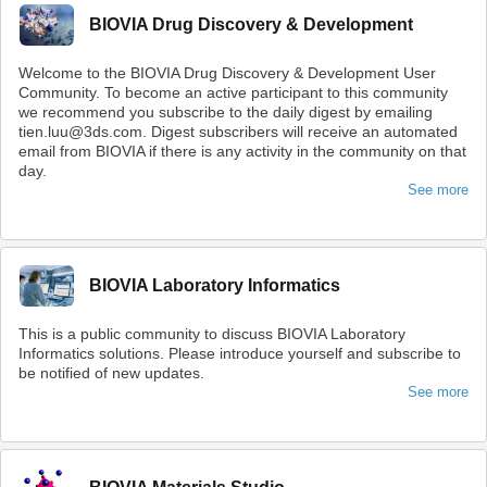
BIOVIA Drug Discovery & Development
Welcome to the BIOVIA Drug Discovery & Development User
Community. To become an active participant to this community
we recommend you subscribe to the daily digest by emailing
tien.luu@3ds.com. Digest subscribers will receive an automated
email from BIOVIA if there is any activity in the community on that
day.
See more
BIOVIA Laboratory Informatics
This is a public community to discuss BIOVIA Laboratory
Informatics solutions. Please introduce yourself and subscribe to
be notified of new updates.
See more