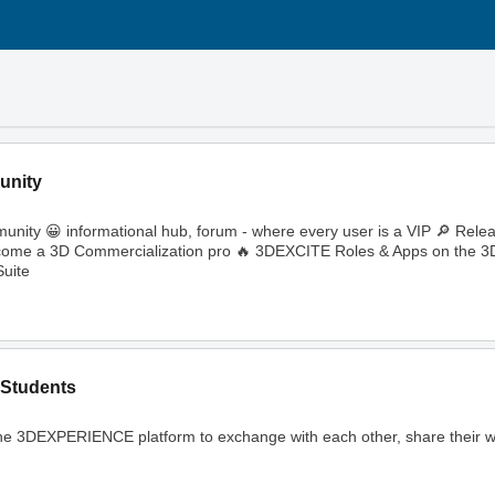
unity
ity 😀 informational hub, forum - where every user is a VIP 🔎 Rele
🔥 Become a 3D Commercialization pro 🔥 3DEXCITE Roles & Apps on th
uite
Students
ng the 3DEXPERIENCE platform to exchange with each other, share their