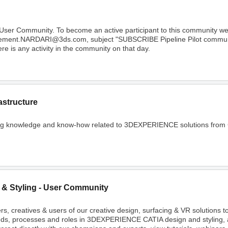
 User Community. To become an active participant to this community 
Clement.NARDARI@3ds.com, subject "SUBSCRIBE Pipeline Pilot community
e is any activity in the community on that day.
astructure
ing knowledge and know-how related to 3DEXPERIENCE solutions from C
 & Styling - User Community
rs, creatives & users of our creative design, surfacing & VR solutions 
nds, processes and roles in 3DEXPERIENCE CATIA design and styling, 