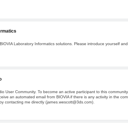
ormatics
 BIOVIA Laboratory Informatics solutions. Please introduce yourself and
o
dio User Community. To become an active participant to this communi
receive an automated email from BIOVIA if there is any activity in the c
 by contacting me directly (james.wescott@3ds.com).