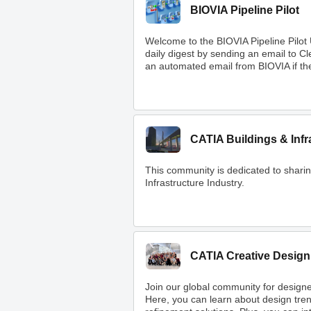
BIOVIA Pipeline Pilot
Welcome to the BIOVIA Pipeline Pilot
daily digest by sending an email to 
an automated email from BIOVIA if ther
CATIA Buildings & Infr
This community is dedicated to shar
Infrastructure Industry.
CATIA Creative Design
Join our global community for designe
Here, you can learn about design tre