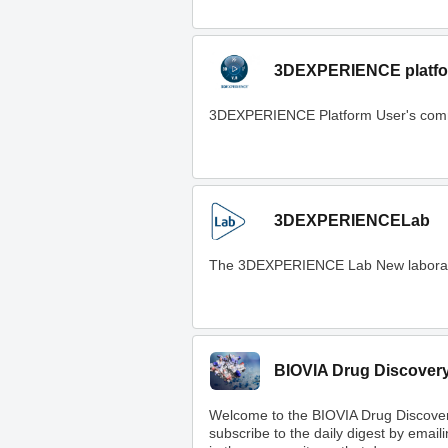
3DEXPERIENCE platfo
3DEXPERIENCE Platform User's com
3DEXPERIENCELab
The 3DEXPERIENCE Lab New laboratory t
BIOVIA Drug Discover
Welcome to the BIOVIA Drug Discove
subscribe to the daily digest by email