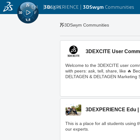
EN
|
Log in
3D
EXPERIENCE |
3DSwym
Communities
3DSwym Communities
3DEXCITE User Comm
Welcome to the 3DEXCITE user commun
with peers: ask, tell, share, like 
DELTAGEN & DELTAGEN Marketing S
3DEXPERIENCE Edu | 
This is a place for all students usi
our experts.