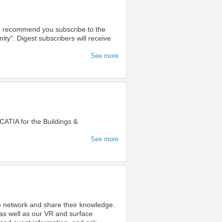
we recommend you subscribe to the
". Digest subscribers will receive
See more
ATIA for the Buildings &
See more
to network and share their knowledge.
as well as our VR and surface