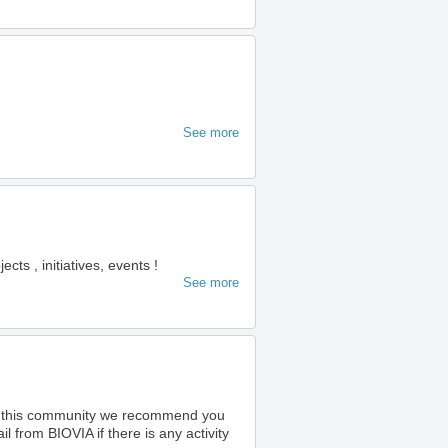
See more
s , initiatives, events !
See more
o this community we recommend you
 from BIOVIA if there is any activity