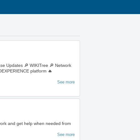
ase Updates 🔎 WIKITree 🔎 Network
e 3DEXPERIENCE platform 🔥
See more
 work and get help when needed from
See more