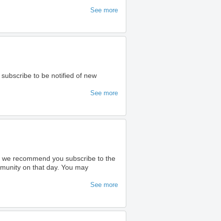
See more
 subscribe to be notified of new
See more
ty we recommend you subscribe to the
ommunity on that day. You may
See more