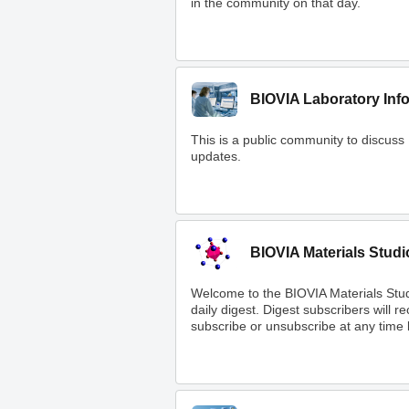
in the community on that day.
BIOVIA Laboratory Inf
This is a public community to discuss
updates.
BIOVIA Materials Studi
Welcome to the BIOVIA Materials Stu
daily digest. Digest subscribers will 
subscribe or unsubscribe at any time