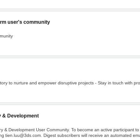
rm user's community
munity
o nurture and empower disruptive projects - Stay in touch with project
y & Development
ry & Development User Community. To become an active participant t
ing tien.luu@3ds.com. Digest subscribers will receive an automated email