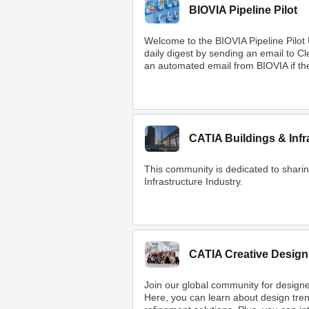
BIOVIA Pipeline Pilot
Welcome to the BIOVIA Pipeline Pilot
daily digest by sending an email to 
an automated email from BIOVIA if ther
CATIA Buildings & Infr
This community is dedicated to shar
Infrastructure Industry.
CATIA Creative Design
Join our global community for designe
Here, you can learn about design tre