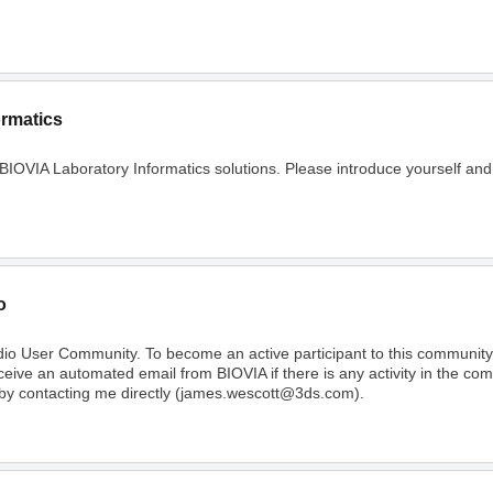
ormatics
 BIOVIA Laboratory Informatics solutions. Please introduce yourself and
o
dio User Community. To become an active participant to this communi
receive an automated email from BIOVIA if there is any activity in the c
 by contacting me directly (james.wescott@3ds.com).