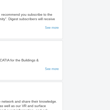
we recommend you subscribe to the
". Digest subscribers will receive
See more
ATIA for the Buildings &
See more
to network and share their knowledge.
as well as our VR and surface