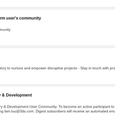
rm user's community
munity
o nurture and empower disruptive projects - Stay in touch with project
y & Development
ry & Development User Community. To become an active participant t
ing tien.luu@3ds.com. Digest subscribers will receive an automated email