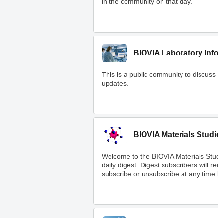
in the community on that day.
BIOVIA Laboratory Inf
This is a public community to discuss
updates.
BIOVIA Materials Studi
Welcome to the BIOVIA Materials Stu
daily digest. Digest subscribers will 
subscribe or unsubscribe at any time