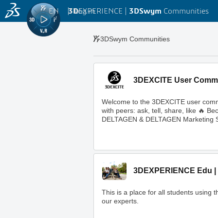
EN
|
Log in
3D
EXPERIENCE |
3DSwym
Communities
3DSwym Communities
3DEXCITE User Comm
Welcome to the 3DEXCITE user commun
with peers: ask, tell, share, like 
DELTAGEN & DELTAGEN Marketing S
3DEXPERIENCE Edu | 
This is a place for all students usi
our experts.