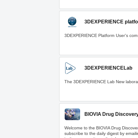
3DEXPERIENCE platfo
3DEXPERIENCE Platform User's com
3DEXPERIENCELab
The 3DEXPERIENCE Lab New laboratory t
BIOVIA Drug Discover
Welcome to the BIOVIA Drug Discove
subscribe to the daily digest by email