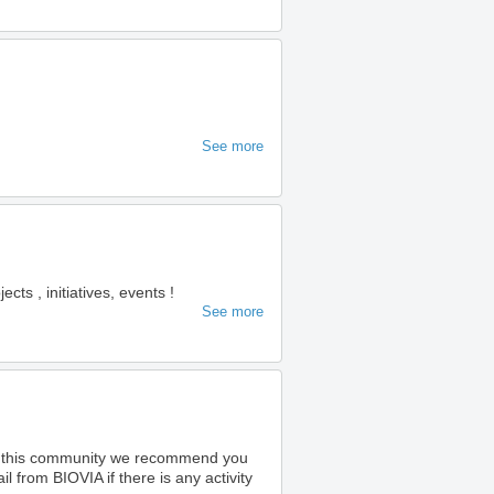
See more
s , initiatives, events !
See more
o this community we recommend you
 from BIOVIA if there is any activity