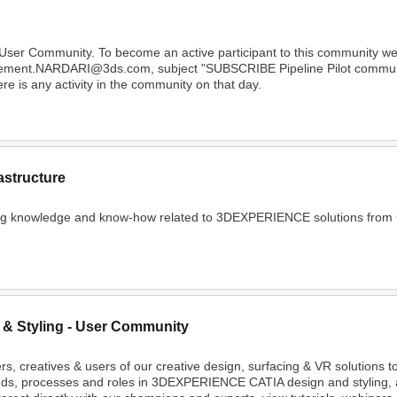
 User Community. To become an active participant to this community 
Clement.NARDARI@3ds.com, subject "SUBSCRIBE Pipeline Pilot community
e is any activity in the community on that day.
astructure
ing knowledge and know-how related to 3DEXPERIENCE solutions from C
 & Styling - User Community
rs, creatives & users of our creative design, surfacing & VR solutions 
nds, processes and roles in 3DEXPERIENCE CATIA design and styling, 