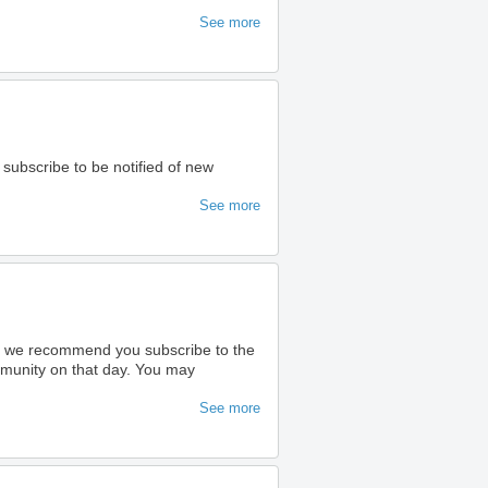
See more
 subscribe to be notified of new
See more
ty we recommend you subscribe to the
ommunity on that day. You may
See more