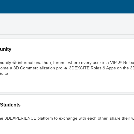
unity
ity 😀 informational hub, forum - where every user is a VIP 🔎 Rele
🔥 Become a 3D Commercialization pro 🔥 3DEXCITE Roles & Apps on th
uite
Students
ng the 3DEXPERIENCE platform to exchange with each other, share their