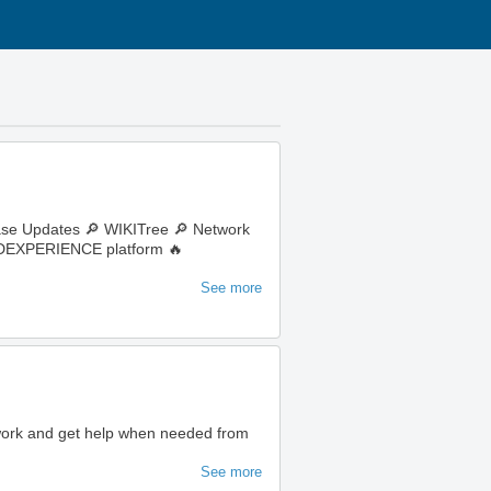
ase Updates 🔎 WIKITree 🔎 Network
e 3DEXPERIENCE platform 🔥
See more
 work and get help when needed from
See more