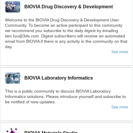
BIOVIA Drug Discovery & Development
Welcome to the BIOVIA Drug Discovery & Development User
Community. To become an active participant to this community
we recommend you subscribe to the daily digest by emailing
tien.luu@3ds.com. Digest subscribers will receive an automated
email from BIOVIA if there is any activity in the community on that
day.
See more
BIOVIA Laboratory Informatics
This is a public community to discuss BIOVIA Laboratory
Informatics solutions. Please introduce yourself and subscribe to
be notified of new updates.
See more