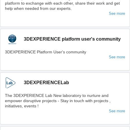
platform to exchange with each other, share their work and get
help when needed from our experts.
See more
3DEXPERIENCE platform user's community
3DEXPERIENCE Platform User's community
See more
3DEXPERIENCELab
The 3DEXPERIENCE Lab New laboratory to nurture and
empower disruptive projects - Stay in touch with projects ,
initiatives, events !
See more