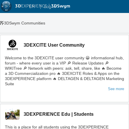
3D
EXPERIENCE |
3DSwym
EN
|
Log in
3DSwym Communities
3DEXCITE User Community
Welcome to the 3DEXCITE user community 😀 informational hub,
forum - where every user is a VIP 🔎 Release Updates 🔎
WIKITree 🔎 Network with peers: ask, tell, share, like 🔥 Become
a 3D Commercialization pro 🔥 3DEXCITE Roles & Apps on the
3DEXPERIENCE platform 🔥 DELTAGEN & DELTAGEN Marketing
Suite
See more
3DEXPERIENCE Edu | Students
This is a place for all students using the 3DEXPERIENCE