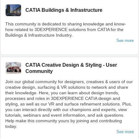
CATIA Buildings & Infrastructure
This community is dedicated to sharing knowledge and know-
how related to 3DEXPERIENCE solutions from CATIA for the
Buildings & Infrastructure Industry.
See more
CATIA Creative Design & Styling - User
Community
Join our global community for designers, creatives & users of our
creative design, surfacing & VR solutions to network and share
their knowledge. Here, you can learn about design trends,
processes and roles in 3DEXPERIENCE CATIA design and
styling, as well as our VR and surface refinement solutions. Plus,
you can interact directly with our champions and experts, view
tutorials, webinars and event information, and ask questions.
Help make this community yours by joining and contributing
today.
See more