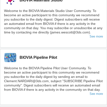
BIOVIA Materials Studio
Welcome to the BIOVIA Materials Studio User Community. To
become an active participant to this community we recommend
you subscribe to the daily digest. Digest subscribers will receive
an automated email from BIOVIA if there is any activity in the
community on that day. You may subscribe or unsubscribe at any
time by contacting me directly (james.wescott@3ds.com).
See more
BIOVIA Pipeline Pilot
Welcome to the BIOVIA Pipeline Pilot User Community. To
become an active participant to this community we recommend
you subscribe to the daily digest by sending an email to
Clement.NARDARI@3ds.com, subject "SUBSCRIBE Pipeline Pilot
community". Digest subscribers will receive an automated email
from BIOVIA if there is any activity in the community on that day.
See more