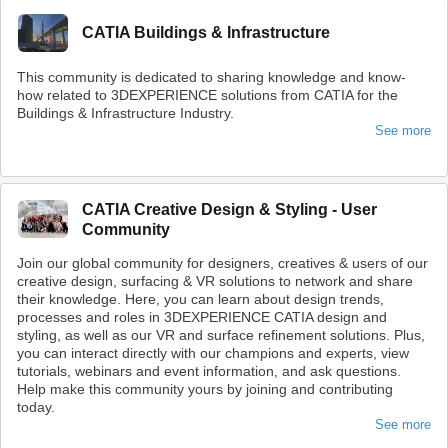
CATIA Buildings & Infrastructure
This community is dedicated to sharing knowledge and know-
how related to 3DEXPERIENCE solutions from CATIA for the
Buildings & Infrastructure Industry.
See more
CATIA Creative Design & Styling - User
Community
Join our global community for designers, creatives & users of our
creative design, surfacing & VR solutions to network and share
their knowledge. Here, you can learn about design trends,
processes and roles in 3DEXPERIENCE CATIA design and
styling, as well as our VR and surface refinement solutions. Plus,
you can interact directly with our champions and experts, view
tutorials, webinars and event information, and ask questions.
Help make this community yours by joining and contributing
today.
See more