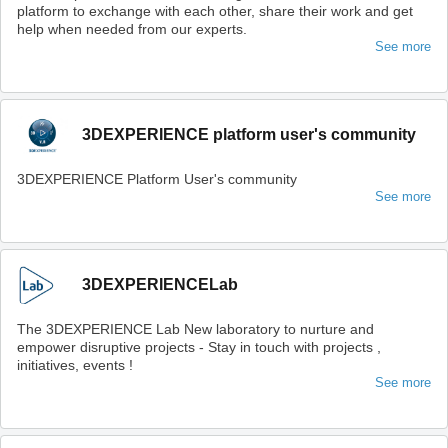
platform to exchange with each other, share their work and get
help when needed from our experts.
See more
3DEXPERIENCE platform user's community
3DEXPERIENCE Platform User's community
See more
3DEXPERIENCELab
The 3DEXPERIENCE Lab New laboratory to nurture and
empower disruptive projects - Stay in touch with projects ,
initiatives, events !
See more