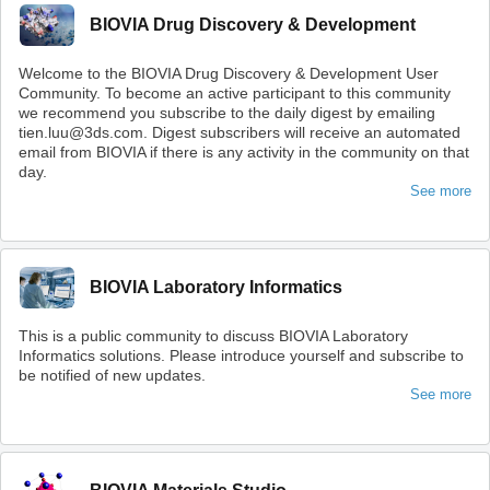
BIOVIA Drug Discovery & Development
Welcome to the BIOVIA Drug Discovery & Development User
Community. To become an active participant to this community
we recommend you subscribe to the daily digest by emailing
tien.luu@3ds.com. Digest subscribers will receive an automated
email from BIOVIA if there is any activity in the community on that
day.
See more
BIOVIA Laboratory Informatics
This is a public community to discuss BIOVIA Laboratory
Informatics solutions. Please introduce yourself and subscribe to
be notified of new updates.
See more