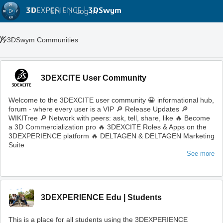
3D
EXPERIENCE |
3DSwym
EN
|
Log in
3DSwym Communities
3DEXCITE User Community
Welcome to the 3DEXCITE user community 😀 informational hub,
forum - where every user is a VIP 🔎 Release Updates 🔎
WIKITree 🔎 Network with peers: ask, tell, share, like 🔥 Become
a 3D Commercialization pro 🔥 3DEXCITE Roles & Apps on the
3DEXPERIENCE platform 🔥 DELTAGEN & DELTAGEN Marketing
Suite
See more
3DEXPERIENCE Edu | Students
This is a place for all students using the 3DEXPERIENCE