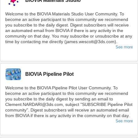
BIOVIA Materials Studio
Welcome to the BIOVIA Materials Studio User Community. To
become an active participant to this community we recommend
you subscribe to the daily digest. Digest subscribers will receive
an automated email from BIOVIA if there is any activity in the
community on that day. You may subscribe or unsubscribe at any
time by contacting me directly (james.wescott@3ds.com).
See more
BIOVIA Pipeline Pilot
Welcome to the BIOVIA Pipeline Pilot User Community. To
become an active participant to this community we recommend
you subscribe to the daily digest by sending an email to
Clement.NARDARI@3ds.com, subject "SUBSCRIBE Pipeline Pilot
community". Digest subscribers will receive an automated email
from BIOVIA if there is any activity in the community on that day.
See more